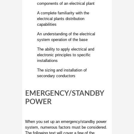
components of an electrical plant
A complete familiarity with the
electrical plants distribution
capabilities
An understanding of the electrical
system operation of the base
The ability to apply electrical and
electronic principles to specific
installations
The sizing and installation of
secondary conductors
EMERGENCY/STANDBY
POWER
When you set up an emergency/standby power
system, numerous factors must be considered.
The following text will cover a few of the