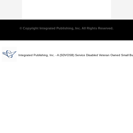
© Copyright Integrated Publishing, Inc. All Rights Reserved.
Integrated Publishing, Inc. - A (SDVOSB) Service Disabled Veteran Owned Small B