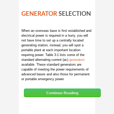
GENERATOR
SELECTION
When an overseas base is first established and
electrical power is required in a hurry, you will
not have time to set up a centrally located
generating station; instead, you will spot a
portable plant at each important location
requiring power. Table 3-1 lists some of the
standard alternating current (ac)
generators
available. These standard generators are
capable of meeting the power requirements of
advanced bases and also those for permanent
or portable emergency power.
Continue Reading