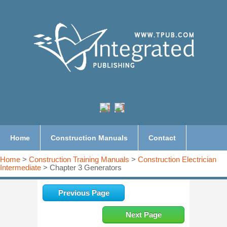
Home
Construction Manuals
Contact
Home
>
Construction Training Manuals
>
Construction Electrician
Intermediate
> Chapter 3 Generators
Previous Page
Next Page