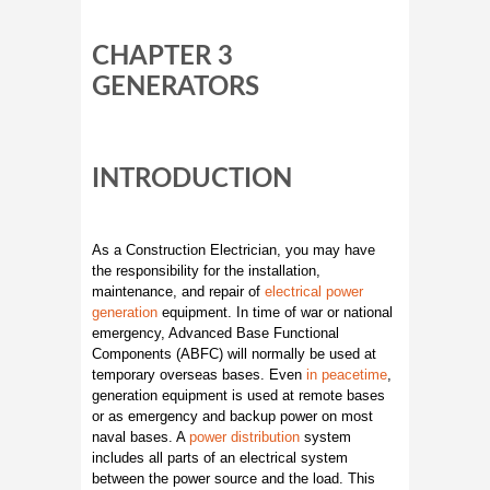
CHAPTER 3
GENERATORS
INTRODUCTION
As a Construction Electrician, you may have
the responsibility for the installation,
maintenance, and repair of
electrical power
generation
equipment. In time of war or national
emergency, Advanced Base Functional
Components (ABFC) will normally be used at
temporary overseas bases. Even
in peacetime
,
generation equipment is used at remote bases
or as emergency and backup power on most
naval bases. A
power distribution
system
includes all parts of an electrical system
between the power source and the load. This