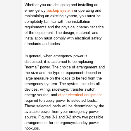
Whether you are designing and installing an
emer- gency
backup system
or operating and
maintaining an existing system, you must be
completely familiar with the installation
requirements and the physical charac- teristics
of the equipment. The design, material, and
installation must comply with electrical safety
standards and codes.
In general, when emergency power is
discussed, it is assumed to be replacing
"normal" power. The choice of arrangement and
the size and the type of equipment depend in
large measure on the loads to be fed from the
emergency system. The system includes all
devices, wiring, raceways, transfer switch,
energy source, and
other electrical equipment
required to supply power to selected loads.
These selected loads will be determined by the
available power from your emergency power
source. Figures 3-1 and 3-2 show two possible
arrangements for emergency/standby power
hookups.