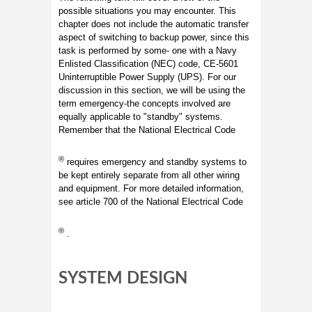
possible situations you may encounter. This
chapter does not include the automatic transfer
aspect of switching to backup power, since this
task is performed by some- one with a Navy
Enlisted Classification (NEC) code, CE-5601
Uninterruptible Power Supply (UPS). For our
discussion in this section, we will be using the
term emergency-the concepts involved are
equally applicable to "standby" systems.
Remember that the National Electrical Code
®
requires emergency and standby systems to
be kept entirely separate from all other wiring
and equipment. For more detailed information,
see article 700 of the National Electrical Code
®
.
SYSTEM DESIGN