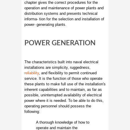
chapter gives the correct procedures for the
operation and maintenance of power plants and
distribution systems and presents technical
informa- tion for the selection and installation of
power- generating plants.
POWER GENERATION
The characteristics built into naval electrical
installations are simplicity, ruggedness,
reliability
, and flexibility to permit continued
service. It is the function of those who operate
these plants to make full use of the installation's
inherent capabilities and to maintain, as far as
possible, uninterrupted availability of electrical
power where it is needed. To be able to do this,
operating personnel should possess the
following:
A thorough knowledge of how to
operate and maintain the