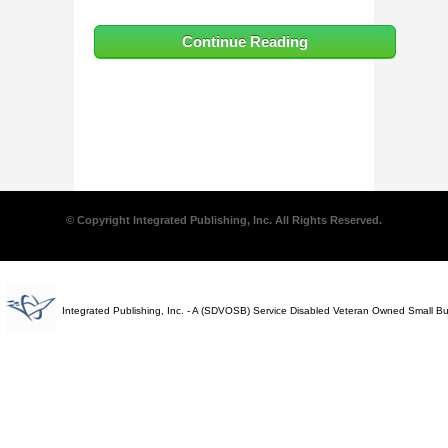
Continue Reading
© Copyright Integrated Publishing, Inc. All Rights Reserved.
Integrated Publishing, Inc. - A (SDVOSB) Service Disabled Veteran Owned Small B