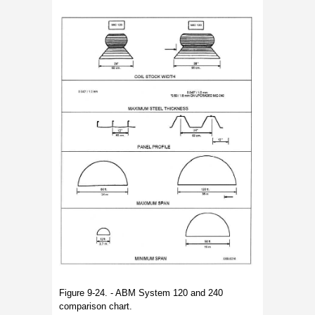
Figure 9-24. - ABM System 120 and 240
comparison chart.