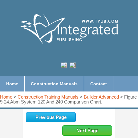
Home
Construction Manuals
Contact
Home
>
Construction Training Manuals
>
Builder Advanced
> Figure
9-24.Abm System 120 And 240 Comparison Chart.
Previous Page
Next Page