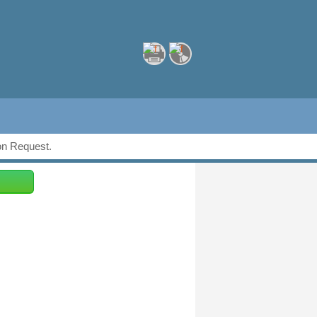
ion Request.