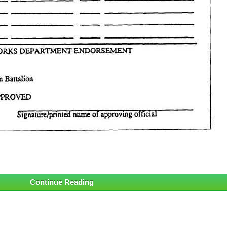
Continue Reading