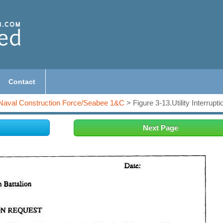
Contact
Naval Construction Force/Seabee 1&C
> Figure 3-13.Utility Interrupt
Next Page