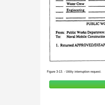
Figure 3-13. - Utility interruption request.