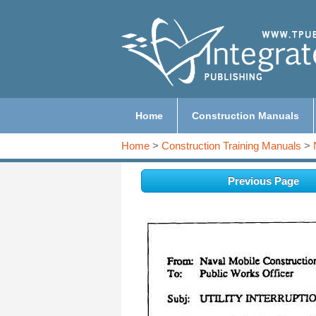
Home
Construction Manuals
Home
>
Construction Training Manuals
>
Previous Page