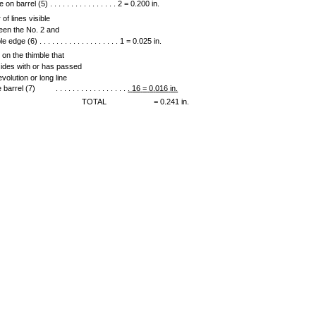
e on barrel (5) . . . . . . . . . . . . . . . . 2 = 0.200 in.
of lines visible
een the No. 2 and
e edge (6) . . . . . . . . . . . . . . . . . . . 1 = 0.025 in.
 on the thimble that
cides with or has passed
evolution or long line
e barrel (7)
. . . . . . . . . . . . . . . . .
.
16
=
0
.
016
in
.
TOTAL
= 0.241 in.