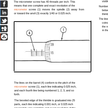
visibl
The micrometer screw has 40 threads per inch. This
means that one complete and exact revolution of the
Number 
micrometer
screw (1) moves the spindle (2) away from
betw
or toward the anvil (3) exactly 1/40 or 0.025 inch.
thimbl
The line
coin
the r
in th
The lines on the barrel (4) conform to the pitch of the
micrometer
screw (1), each line indicating 0.025 inch,
and each fourth line being numbered 1, 2, 3, and so
forth.
The beveled edge of the thimble is graduated into 25
parts, each line indicating 0.001 inch, or 0.025 inch