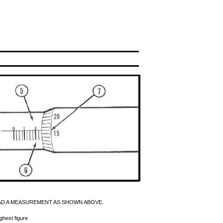
AD A MEASUREMENT AS SHOWN ABOVE.
ghest figure