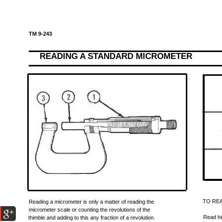
TM 9-243
READING A STANDARD MICROMETER
TO RE
Reading a micrometer is only a matter of reading the
micrometer scale or counting the revolutions of the
Read hi
thimble and adding to this any fraction of a revolution.