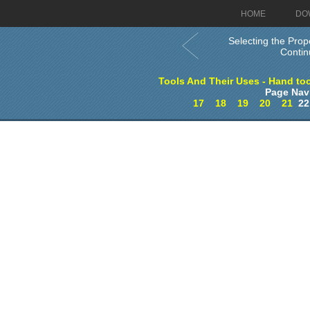
HOME
DO
Selecting the Prop
Conti
Tools And Their Uses - Hand too
Page Nav
17
18
19
20
21
2