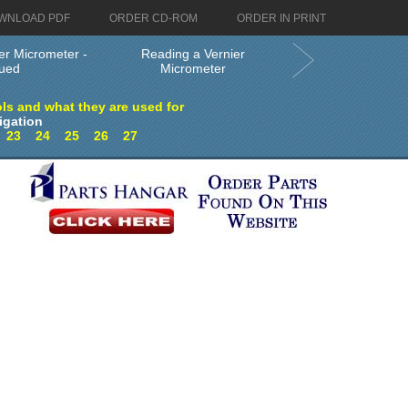
WNLOAD PDF
ORDER CD-ROM
ORDER IN PRINT
er Micrometer -
Reading a Vernier
nued
Micrometer
ls and what they are used for
igation
2
23
24
25
26
27