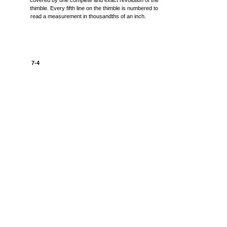
covered by one complete and exact revolution of the
thimble. Every fifth line on the thimble is numbered to
read a measurement in thousandths of an inch.
7-4