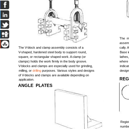
The ma
assemb
The V-block and clamp assembly consists of a
cally. 
V-shaped, hardened steel body to support round,
Base i
square, or rectangular shaped work. A clamp (or
lathes
clamps) holds the work firmly in the body groove.
where 
V-blocks and clamps are especially used for grinding,
indica
milling, or
drilling
purposes. Various styles and designs
design
of V-blocks and clamps are available depending on
REG
application.
ANGLE PLATES
Regis
number