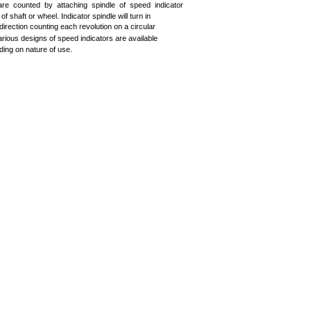
are counted by attaching spindle of speed indicator
 of shaft or wheel. Indicator spindle will turn in
 direction counting each revolution on a circular
Various designs of speed indicators are available
ing on nature of use.