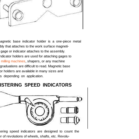
gnetic base indicator holder is a one-piece metal
ly that attaches to the work surface magneti-
A gage or indicator attaches to the assembly.
ndicator holders are used for attaching gages to
,
milling machines
, shapers, or any machine
graduations are difficult to read. Magnetic base
tor holders are available in many sizes and
s depending on application.
ISTERING SPEED INDICATORS
tering speed indicators are designed to count the
 of revolutions of wheels, shafts, etc. Revolu-