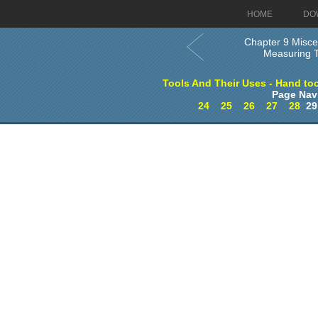
HOME
DO
Chapter 9 Misce
Measuring T
Tools And Their Uses - Hand too
Page Nav
24
25
26
27
28
2