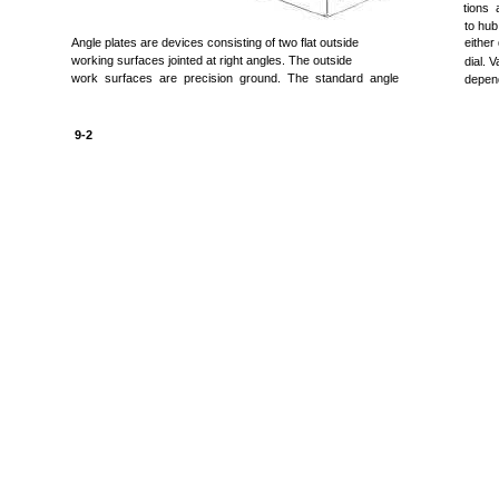
tions 
to hub
Angle plates are devices consisting of two flat outside
either
working surfaces jointed at right angles. The outside
dial. 
work surfaces are precision ground. The standard angle
depend
9-2