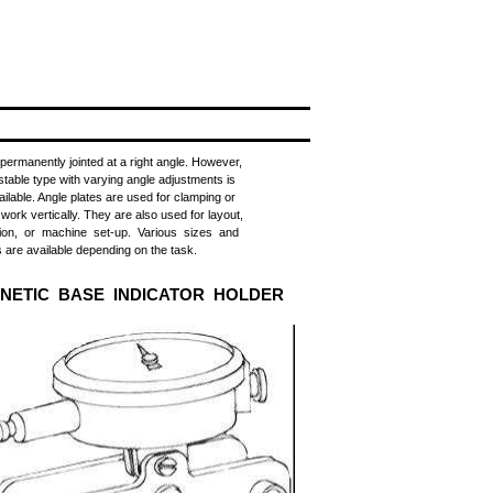
s permanently jointed at a right angle. However,
stable type with varying angle adjustments is
ailable. Angle plates are used for clamping or
 work vertically. They are also used for layout,
tion, or machine set-up. Various sizes and
 are available depending on the task.
NETIC BASE INDICATOR HOLDER