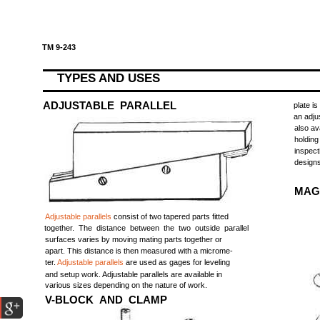
TM 9-243
TYPES AND USES
ADJUSTABLE PARALLEL
plate i
an adju
also av
holding
inspec
designs
MAG
Adjustable parallels
consist of two tapered parts fitted
together. The distance between the two outside parallel
surfaces varies by moving mating parts together or
apart. This distance is then measured with a microme-
ter.
Adjustable parallels
are used as gages for leveling
and setup work. Adjustable parallels are available in
various sizes depending on the nature of work.
V-BLOCK AND CLAMP