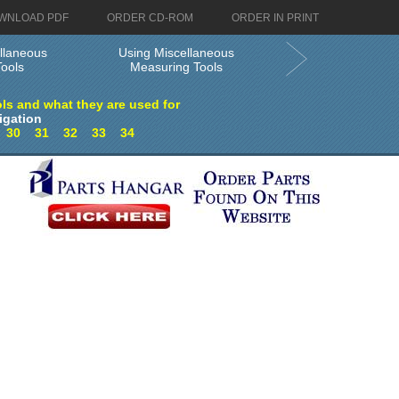
WNLOAD PDF
ORDER CD-ROM
ORDER IN PRINT
llaneous
Using Miscellaneous
ools
Measuring Tools
ls and what they are used for
igation
9
30
31
32
33
34