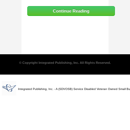
Continue Reading
© Copyright Integrated Publishing, Inc. All Rights Reserved.
Integrated Publishing, Inc. - A (SDVOSB) Service Disabled Veteran Owned Small B