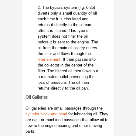
2. The bypass system (fig. 6-25)
diverts only a small quantity of oil
each time it is circulated and
returns it directly to the oil pan
after it is filtered. This type of
system does not filter the oil
before it is sent to the engine. The
oil from the main oil gallery enters
the filter and flows through the
filter element
. It then passes into
the collector in the center of the
filter. The filtered oil then flows out
a restricted outlet preventing the
loss of pressure. The oil then
returns directly to the oil pan.
Oil Galleries
Oil galleries are small passages through the
cylinder block and head
for lubricating oil. They
are cast or machined passages that allow oil to
flow to the engine bearing and other moving
parts.