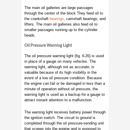
The main oil galleries are large passages
through the center of the block They feed oil to
the crankshaft
bearings
, camshaft bearings, and
lifters. The main oil galleries also feed oil to
smaller passages running up to the cylinder
heads.
Oil Pressure Warning Light
The oil pressure warning light (fig. 6-26) is used
in place of a gauge on many vehicles. The
warning light, although not as accurate, is
valuable because of its high visibility in the
event of a low oil pressure condition. Because
the engine can fail or be damaged in less than a
minute of operation without oil pressure, the
warning light is used as a backup for a gauge to
attract instant attention to a malfunction.
The warning light receives battery power through
the ignition switch. The circuit to ground is
completed through the oil pressure-sending unit
that screws into the engine and is exposed to