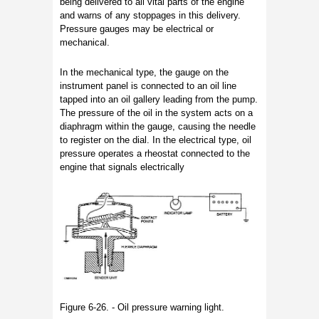
being delivered to all vital parts of the engine
and warns of any stoppages in this delivery.
Pressure gauges may be electrical or
mechanical.
In the mechanical type, the gauge on the
instrument panel is connected to an oil line
tapped into an oil gallery leading from the pump.
The pressure of the oil in the system acts on a
diaphragm within the gauge, causing the needle
to register on the dial. In the electrical type, oil
pressure operates a rheostat connected to the
engine that signals electrically
Figure 6-26. - Oil pressure warning light.