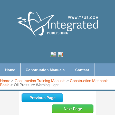
Home
Construction Manuals
Contact
Home
>
Construction Training Manuals
>
Construction Mechanic
Basic
> Oil Pressure Warning Light
Previous Page
Next Page