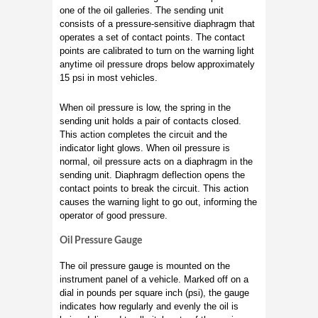
one of the oil galleries. The sending unit
consists of a pressure-sensitive diaphragm that
operates a set of contact points. The contact
points are calibrated to turn on the warning light
anytime oil pressure drops below approximately
15 psi in most vehicles.
When oil pressure is low, the spring in the
sending unit holds a pair of contacts closed.
This action completes the circuit and the
indicator light glows. When oil pressure is
normal, oil pressure acts on a diaphragm in the
sending unit. Diaphragm deflection opens the
contact points to break the circuit. This action
causes the warning light to go out, informing the
operator of good pressure.
Oil Pressure Gauge
The oil pressure gauge is mounted on the
instrument panel of a vehicle. Marked off on a
dial in pounds per square inch (psi), the gauge
indicates how regularly and evenly the oil is