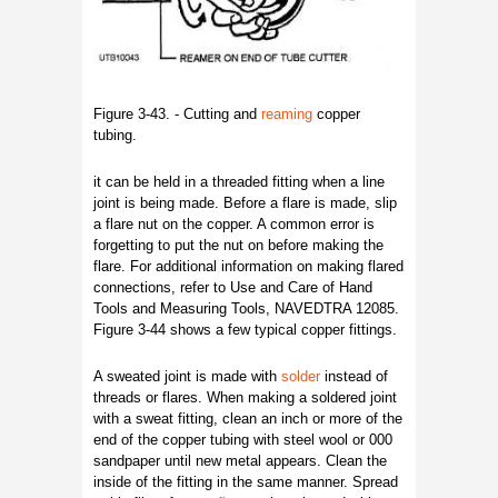
Figure 3-43. - Cutting and
reaming
copper
tubing.
it can be held in a threaded fitting when a line
joint is being made. Before a flare is made, slip
a flare nut on the copper. A common error is
forgetting to put the nut on before making the
flare. For additional information on making flared
connections, refer to Use and Care of Hand
Tools and Measuring Tools, NAVEDTRA 12085.
Figure 3-44 shows a few typical copper fittings.
A sweated joint is made with
solder
instead of
threads or flares. When making a soldered joint
with a sweat fitting, clean an inch or more of the
end of the copper tubing with steel wool or 000
sandpaper until new metal appears. Clean the
inside of the fitting in the same manner. Spread