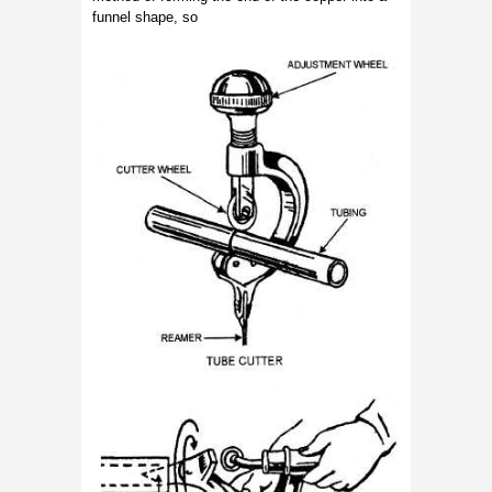
funnel shape, so