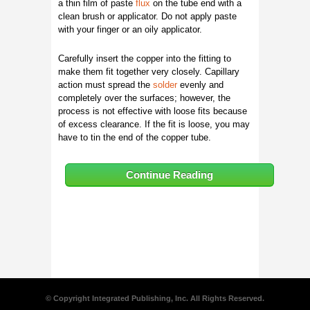
a thin film of paste
flux
on the tube end with a
clean brush or applicator. Do not apply paste
with your finger or an oily applicator.
Carefully insert the copper into the fitting to
make them fit together very closely. Capillary
action must spread the
solder
evenly and
completely over the surfaces; however, the
process is not effective with loose fits because
of excess clearance. If the fit is loose, you may
have to tin the end of the copper tube.
Continue Reading
© Copyright Integrated Publishing, Inc. All Rights Reserved.