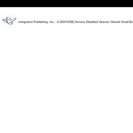
Integrated Publishing, Inc. - A (SDVOSB) Service Disabled Veteran Owned Small B