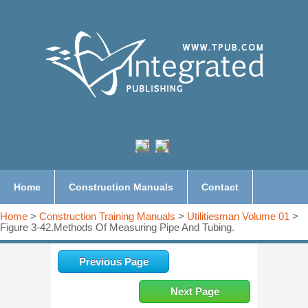
Home
Construction Manuals
Contact
Home
>
Construction Training Manuals
>
Utilitiesman Volume 01
>
Figure 3-42.Methods Of Measuring Pipe And Tubing.
Previous Page
Next Page