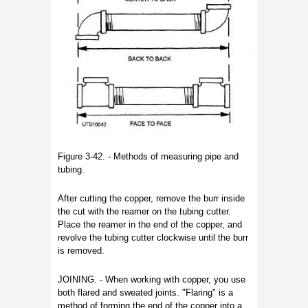
Figure 3-42. - Methods of measuring pipe and
tubing.
After cutting the copper, remove the burr inside
the cut with the reamer on the tubing cutter.
Place the reamer in the end of the copper, and
revolve the tubing cutter clockwise until the burr
is removed.
JOINING. - When working with copper, you use
both flared and sweated joints. "Flaring" is a
method of forming the end of the copper into a