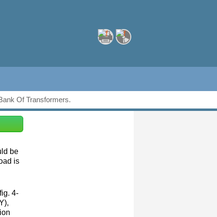
Bank Of Transformers.
uld be
oad is
ig. 4-
Y),
ion