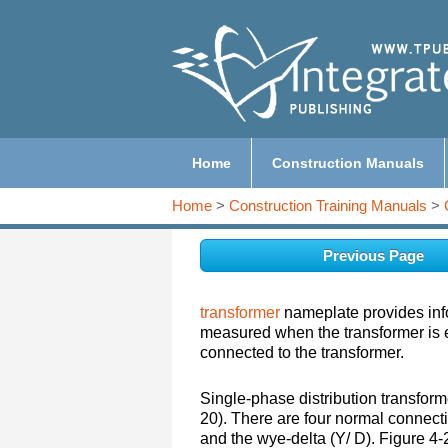
Home
Construction Manuals
Home
>
Construction Training Manuals
>
Previous Page
transformer
nameplate provides inf
measured when the transformer is en
connected to the transformer.
Single-phase distribution transform
20). There are four normal connecti
and the wye-delta (Y/ D). Figure 4-