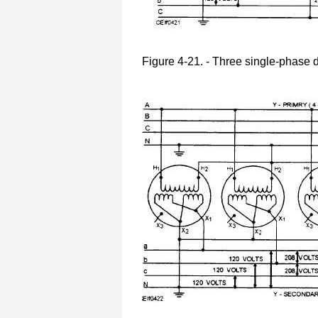
Figure 4-21. - Three single-phase d