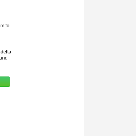
em to
-delta
ound