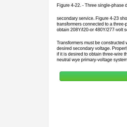
Figure 4-22. - Three single-phase 
secondary service. Figure 4-23 sho
transformers connected to a three-
obtain 208Y/l20-or 480Y/277-volt s
Transformers must be constructed w
desired secondary voltage. Properl
if it is desired to obtain three-wi
neutral wye primary-voltage syste