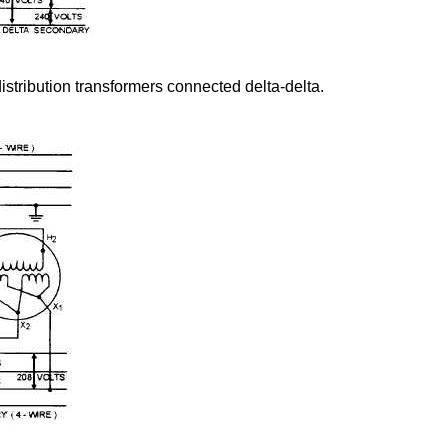
istribution transformers connected delta-delta.