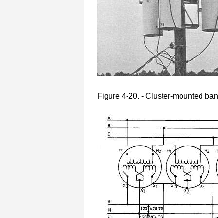
Figure 4-20. - Cluster-mounted ban