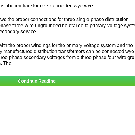
distribution transformers connected wye-wye.
ws the proper connections for three single-phase distribution
phase three-wire ungrounded neutral delta primary-voltage syst
econdary service.
ith the proper windings for the primary-voltage system and the
y manufactured distribution transformers can be connected wye
re three-phase secondary voltages from a three-phase four-wire gr
m. The
Continue Reading