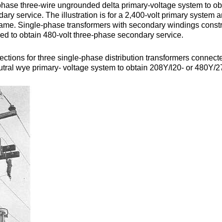
phase three-wire ungrounded delta primary-voltage system to ob
ary service. The illustration is for a 2,400-volt primary system 
ame. Single-phase transformers with secondary windings const
sed to obtain 480-volt three-phase secondary service.
ctions for three single-phase distribution transformers connecte
tral wye primary- voltage system to obtain 208Y/l20- or 480Y/2