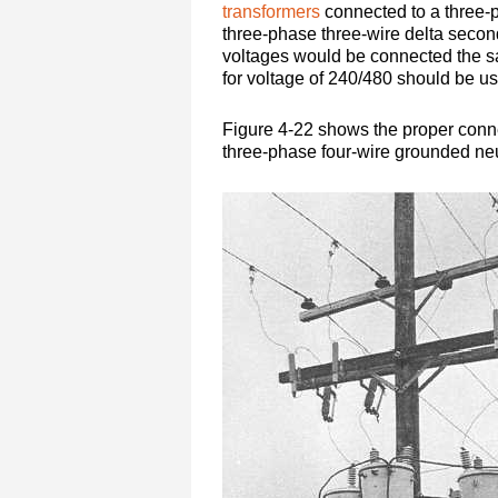
transformers
connected to a three-
three-phase three-wire delta second
voltages would be connected the s
for voltage of 240/480 should be u
Figure 4-22 shows the proper conne
three-phase four-wire grounded neu