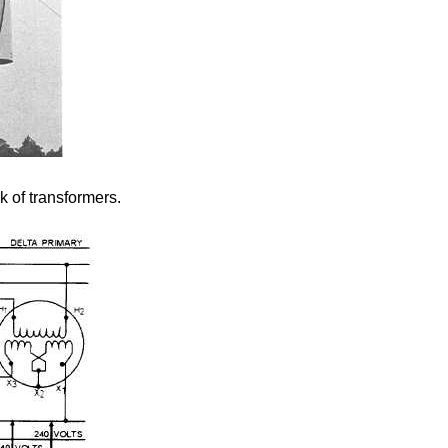
k of transformers.