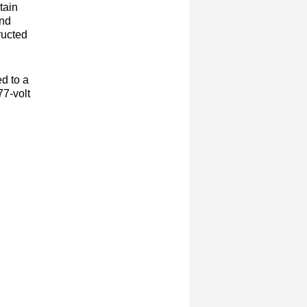
tain
and
ructed
d to a
77-volt