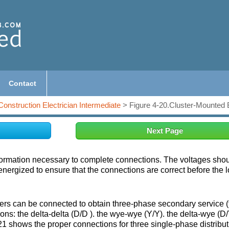
Contact
Construction Electrician Intermediate
> Figure 4-20.Cluster-Mounted 
Next Page
ormation necessary to complete connections. The voltages sho
ergized to ensure that the connections are correct before the l
ers can be connected to obtain three-phase secondary service (f
ons: the delta-delta (D/D ). the wye-wye (Y/Y). the delta-wye (D/
21 shows the proper connections for three single-phase distribut