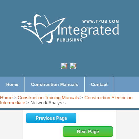
Home
Construction Manuals
Contact
Home
>
Construction Training Manuals
>
Construction Electrician
Intermediate
> Network Analysis
Previous Page
Next Page