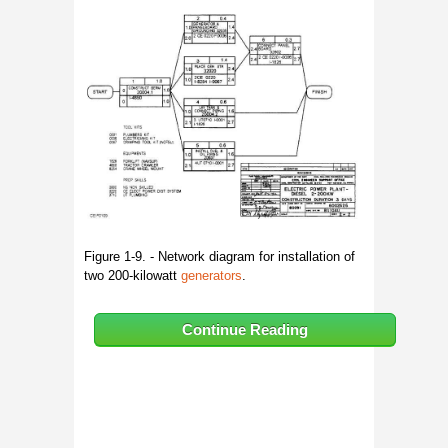
Figure 1-9. - Network diagram for installation of
two 200-kilowatt
generators
.
Continue Reading