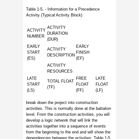
Table 1-5. - Information for a Precedence
Activity (Typical Activity Block)
ACTIVITY
ACTIVITY
DURATION
NUMBER
(DUR)
EARLY
EARLY
ACTIVITY
START
FINISH
DESCRIPTION
(ES)
(EF)
ACTIVITY
RESOURCES
LATE
FREE
LATE
TOTAL FLOAT
START
FLOAT
FLOAT
(TF)
(LS)
(FF)
(LF)
break down the project into construction
activities. This is normally done at the battalion
level. From the construction activities, you will
develop a logic network that will link the
activities together into a sequence of events
from the beginning to the end and will show the
dependencies between the activities. Table 1-5