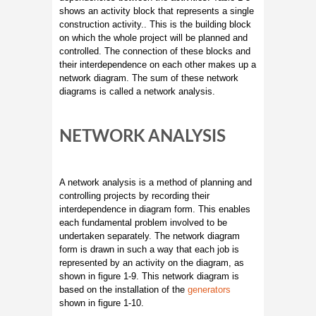
shows an activity block that represents a single
construction activity.. This is the building block
on which the whole project will be planned and
controlled. The connection of these blocks and
their interdependence on each other makes up a
network diagram. The sum of these network
diagrams is called a network analysis.
NETWORK ANALYSIS
A network analysis is a method of planning and
controlling projects by recording their
interdependence in diagram form. This enables
each fundamental problem involved to be
undertaken separately. The network diagram
form is drawn in such a way that each job is
represented by an activity on the diagram, as
shown in figure 1-9. This network diagram is
based on the installation of the
generators
shown in figure 1-10.