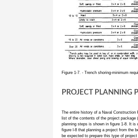
Figure 1-7. - Trench shoring-minimum requ
PROJECT PLANNING 
The entire history of a Naval Construction
list of the contents of the project packag
planning steps is shown in figure 1-8. It is
figure l-8 that planning a project from the 
be expected to prepare this type of project