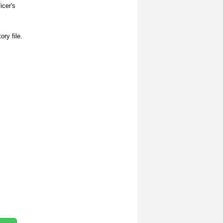
icer's
ory file.