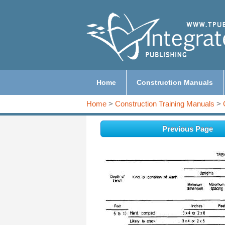
Home
Construction Manuals
Home
>
Construction Training Manuals
>
Previous Page