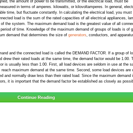
ned, the amount of power to be transmitted, or the electrical load, must be
measured in terms of amperes. kilowatts, or kilovoltamperes. In general, electr
le time, but fluctuate constantly. In calculating the electrical load, you must
nected load is the sum of the rated capacities of all electrical appliances, la
g of the system. The maximum demand load is the greatest value of all conne
ed period of time. Knowledge of the maximum demand of groups of loads is of g
mum demand that determines the size of
generators
, conductors, and apparatu
mand and the connected load is called the DEMAND FACTOR. If a group of l
d drew their rated loads at the same time, the demand factor would be 1.00. 
 is usually less than 1.00. First, all load devices are seldom in use at the 
ldom reach maximum demand at the same time. Second, some load devices are 
ded and normally draw less than their rated load. Since the maximum demand i
ors, it is important that the demand factor be established as closely as possib
Continue Reading