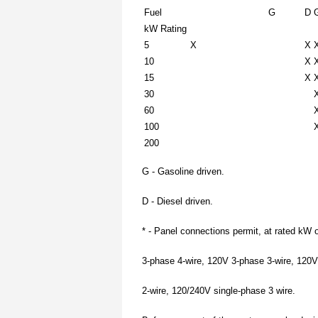
Fuel
G
D
kW Rating
5
X
X
10
X
15
X
30
60
100
200
G - Gasoline driven.
D - Diesel driven.
* - Panel connections permit, at rated kW 
3-phase 4-wire, 120V 3-phase 3-wire, 120V
2-wire, 120/240V single-phase 3 wire.