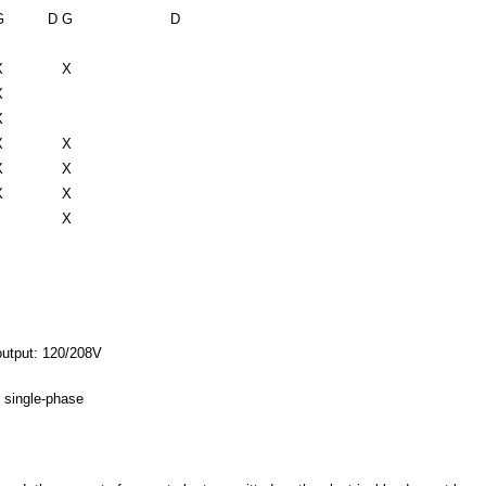
G
D
G
D
X
X
X
X
X
X
X
X
X
X
X
output: 120/208V
 single-phase