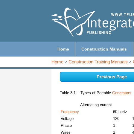
Home
Construction Manuals
Home
>
Construction Training Manuals
>
Previous Page
Table 3-1. - Types of Portable
Generators
Alternating current
Frequency
60-hertz
Voltage
120
Phase
1
Wires
2
4