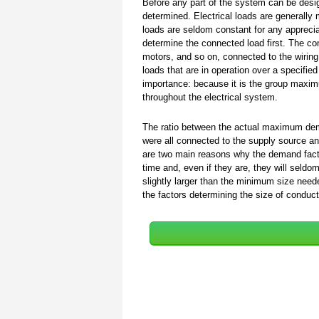
Before any part of the system can be desig
determined. Electrical loads are generally 
loads are seldom constant for any appreciab
determine the connected load first. The con
motors, and so on, connected to the wirin
loads that are in operation over a specifi
importance: because it is the group maxi
throughout the electrical system.
The ratio between the actual maximum de
were all connected to the supply source an
are two main reasons why the demand factor
time and, even if they are, they will se
slightly larger than the minimum size nee
the factors determining the size of conduct