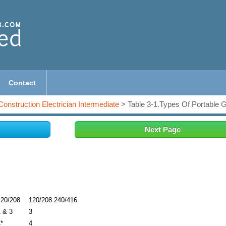
Contact
Construction Electrician Intermediate
> Table 3-1.Types Of Portable 
Next Page
120/208
120/208 240/416
1 & 3
3
*
4