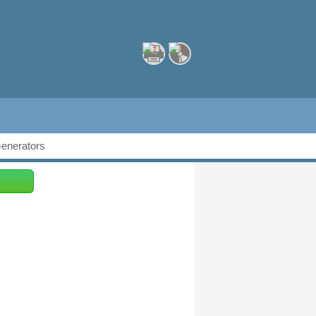
Generators