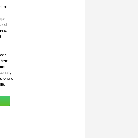
ical
mps,
cted
reat
s
oads
There
same
usually
s one of
le.