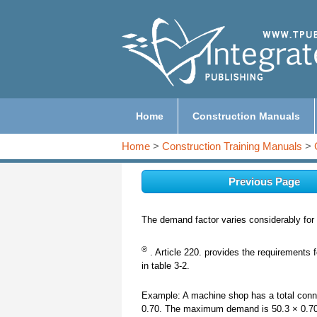
Home
Construction Manuals
Home
>
Construction Training Manuals
>
Previous Page
The demand factor varies considerably for d
®
. Article 220. provides the requirements 
in table 3-2.
Example: A machine shop has a total connec
0.70. The maximum demand is 50.3 × 0.70 