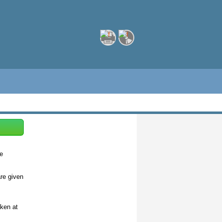
de
are given
aken at