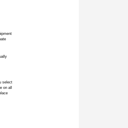
quipment
uate
ually
u select
e on all
 place