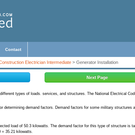
Contact
Construction Electrician Intermediate
> Generator Installation
Next Page
ifferent types of loads. services, and structures. The National Electrical Co
for determining demand factors. Demand factors for some military structures 
ted load of 50.3 kilowatts. The demand factor for this type of structure is t
= 35.21 kilowatts.