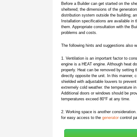
Before a Builder can get started on the she
sheltered; the dimensions of the generator
distribution system outside the building; 
Installation specifications are available i
them. Appropriate consultation with the Bui
problems and costs.
The following hints and suggestions also wil
1. Ventilation is an important factor to con
engine is a HEAT engine. Although heat do
properly. Heat can be removed by setting th
directly opposite the unit. In this manner, 
shielded with adjustable louvers to prevent
extremely cold weather. the temperature in
Additional doors or windows should be provi
temperatures exceed 80°F at any time.
2. Working space is another consideration.
for easy access to the
generator
control pa