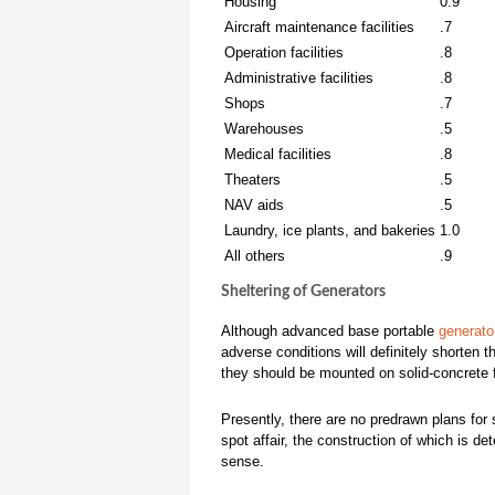
Housing
0.9
Aircraft maintenance facilities
.7
Operation facilities
.8
Administrative facilities
.8
Shops
.7
Warehouses
.5
Medical facilities
.8
Theaters
.5
NAV aids
.5
Laundry, ice plants, and bakeries
1.0
All others
.9
Sheltering of Generators
Although advanced base portable
generato
adverse conditions will definitely shorten t
they should be mounted on solid-concrete f
Presently, there are no predrawn plans for 
spot affair, the construction of which is 
sense.