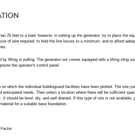
ATION
han 25 feet to a load; however, in setting up the generator, try to place the e
ize of wire required: to hold the line losses to a minimum. and to afford adeq
nes.
 lifting or pulling. The generator set comes equipped with a lifting sling us
pposite the operator's control panel.
a on which the individual buildingsand facilities have been plotted. The site yo
anticipated needs. Then select a location where there will be sufficient spac
. It should be level. dry, and well drained. If this type of site is not available,
material for a suitable base foundation.
Factor