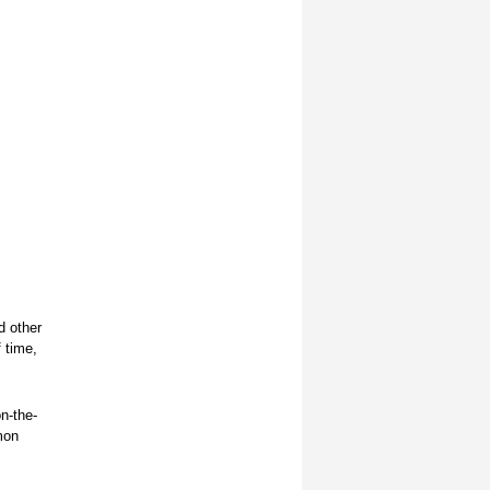
d other
f time,
n-the-
mon