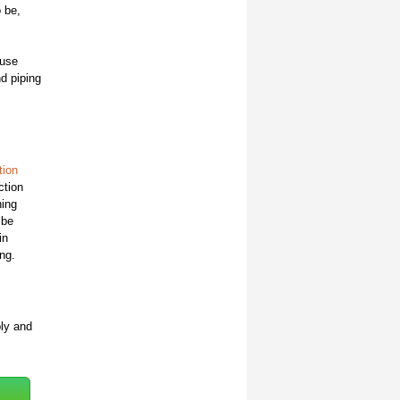
o be,
 use
nd piping
ion
ction
ning
 be
in
ng.
bly and