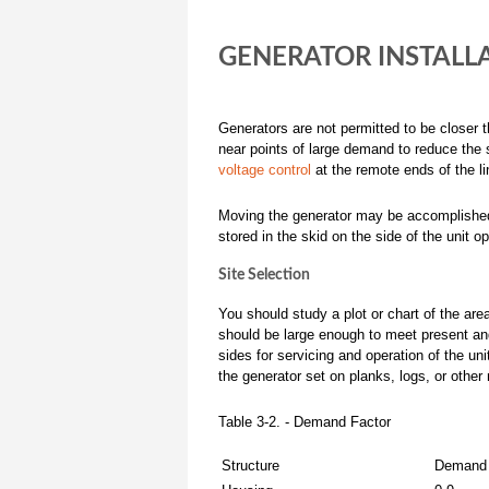
GENERATOR INSTALL
Generators are not permitted to be closer t
near points of large demand to reduce the s
voltage control
at the remote ends of the li
Moving the generator may be accomplished by
stored in the skid on the side of the unit o
Site Selection
You should study a plot or chart of the are
should be large enough to meet present and 
sides for servicing and operation of the unit
the generator set on planks, logs, or other 
Table 3-2. - Demand Factor
Structure
Demand 