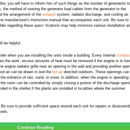
lter, you will have to inform him of such things as the number of generators t
s; the method of running the generator load cables from the generator to the
and the arrangement of the
exhaust
system, radiator discharge, and cooling air.
n the manufacturer's instruction manual that accompanies each unit. Be sure to
lder regarding these speci- fications may help minimize various installation a
l be helpful:
sider when you are installing the units inside a building. Every internal
combust
es the work, excess amounts of heat must be removed if the engine is to fun
e engine radiator grille near an opening in the wall and providing another ope
cool air can be drawn in and the
hot air
directed outdoors. These openings can
 the entrance of rain, sand, or snow. In addition, when the engine is operating 
 the room can be controlled by simply closing a portion of the discharge openi
ded in the shelter if the plants are installed in localities where the summer
 Be sure to provide sufficient space around each unit for repairs or disassem
nels.
Continue Reading