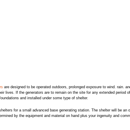
rs
are designed to be operated outdoors, prolonged exposure to wind. rain. an
heir lives. If the generators are to remain on the site for any extended period o
oundations and installed under some type of shelter.
shelters for a small advanced base generating station. The shelter will be an o
determined by the equipment and material on hand plus your ingenuity and com