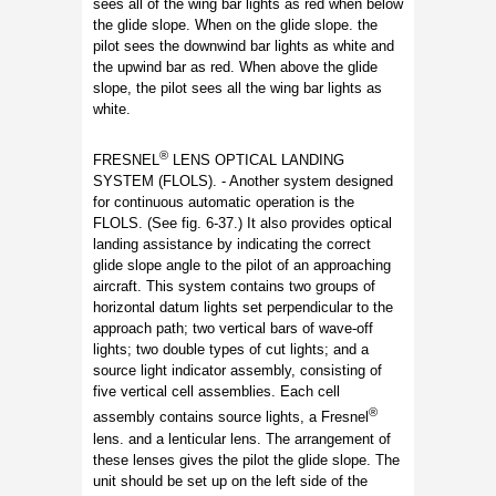
sees all of the wing bar lights as red when below
the glide slope. When on the glide slope. the
pilot sees the downwind bar lights as white and
the upwind bar as red. When above the glide
slope, the pilot sees all the wing bar lights as
white.
®
FRESNEL
LENS OPTICAL LANDING
SYSTEM (FLOLS). - Another system designed
for continuous automatic operation is the
FLOLS. (See fig. 6-37.) It also provides optical
landing assistance by indicating the correct
glide slope angle to the pilot of an approaching
aircraft. This system contains two groups of
horizontal datum lights set perpendicular to the
approach path; two vertical bars of wave-off
lights; two double types of cut lights; and a
source light indicator assembly, consisting of
five vertical cell assemblies. Each cell
®
assembly contains source lights, a Fresnel
lens. and a lenticular lens. The arrangement of
these lenses gives the pilot the glide slope. The
unit should be set up on the left side of the