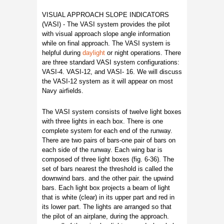
VISUAL APPROACH SLOPE INDICATORS
(VASI) - The VASI system provides the pilot
with visual approach slope angle information
while on final approach. The VASI system is
helpful during
daylight
or night operations. There
are three standard VASI system configurations:
VASI-4. VASI-12, and VASI- 16. We will discuss
the VASI-12 system as it will appear on most
Navy airfields.
The VASI system consists of twelve light boxes
with three lights in each box. There is one
complete system for each end of the runway.
There are two pairs of bars-one pair of bars on
each side of the runway. Each wing bar is
composed of three light boxes (fig. 6-36). The
set of bars nearest the threshold is called the
downwind bars. and the other pair. the upwind
bars. Each light box projects a beam of light
that is white (clear) in its upper part and red in
its lower part. The lights are arranged so that
the pilot of an airplane, during the approach.