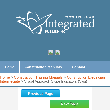
Home
Construction Manuals
Contact
Home
>
Construction Training Manuals
>
Construction Electrician
Intermediate
> Visual Approach Slope Indicators (Vasi)
Previous Page
Next Page