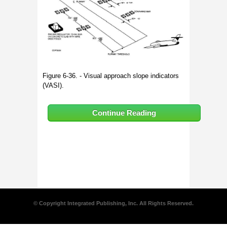
Figure 6-36. - Visual approach slope indicators
(VASI).
Continue Reading
© Copyright Integrated Publishing, Inc. All Rights Reserved.