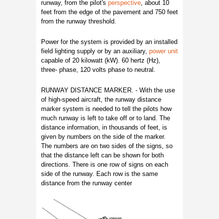
runway, from the pilot's
perspective
, about 10
feet from the edge of the pavement and 750 feet
from the runway threshold.
Power for the system is provided by an installed
field lighting supply or by an auxiliary,
power unit
capable of 20 kilowatt (kW). 60 hertz (Hz),
three- phase, 120 volts phase to neutral.
RUNWAY DISTANCE MARKER. - With the use
of high-speed aircraft, the runway distance
marker system is needed to tell the pilots how
much runway is left to take off or to land. The
distance information, in thousands of feet, is
given by numbers on the side of the marker.
The numbers are on two sides of the signs, so
that the distance left can be shown for both
directions. There is one row of signs on each
side of the runway. Each row is the same
distance from the runway center