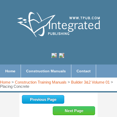
Home
Construction Manuals
Contact
Home
>
Construction Training Manuals
>
Builder 3&2 Volume 01
>
Placing Concrete
Previous Page
Next Page