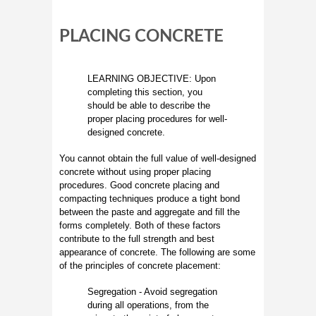
PLACING CONCRETE
LEARNING OBJECTIVE: Upon
completing this section, you
should be able to describe the
proper placing procedures for well-
designed concrete.
You cannot obtain the full value of well-designed
concrete without using proper placing
procedures. Good concrete placing and
compacting techniques produce a tight bond
between the paste and aggregate and fill the
forms completely. Both of these factors
contribute to the full strength and best
appearance of concrete. The following are some
of the principles of concrete placement:
Segregation - Avoid segregation
during all operations, from the