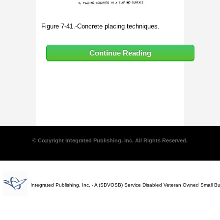
Figure 7-41.-Concrete placing techniques.
Continue Reading
© Copyright Integrated Publishing, Inc. All Rights Reserved.
Integrated Publishing, Inc. - A (SDVOSB) Service Disabled Veteran Owned Small B