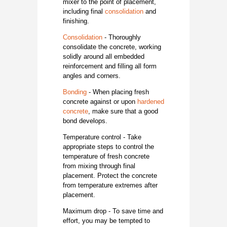
mixer to the point of placement,
including final
consolidation
and
finishing.
Consolidation
- Thoroughly
consolidate the concrete, working
solidly around all embedded
reinforcement and filling all form
angles and corners.
Bonding
- When placing fresh
concrete against or upon
hardened
concrete
, make sure that a good
bond develops.
Temperature control - Take
appropriate steps to control the
temperature of fresh concrete
from mixing through final
placement. Protect the concrete
from temperature extremes after
placement.
Maximum drop - To save time and
effort, you may be tempted to