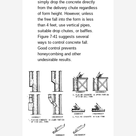
simply drop the concrete directly
from the delivery chute regardless
of form height. However, unless
the free fall into the form is less
than 4 feet, use vertical pipes,
suitable drop chutes, or baffles.
Figure 7-41 suggests several
ways to control concrete fall.
Good control prevents
honeycombing and other
undesirable results.