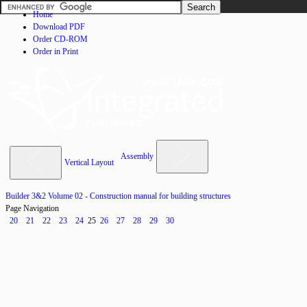
Home
Download PDF
Order CD-ROM
Order in Print
Assembly
Vertical Layout
Builder 3&2 Volume 02 - Construction manual for building structures
Page Navigation
20
21
22
23
24
25
26
27
28
29
30