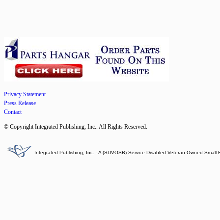
Privacy Statement
Press Release
Contact
© Copyright Integrated Publishing, Inc.. All Rights Reserved.
Integrated Publishing, Inc. - A (SDVOSB) Service Disabled Veteran Owned Small 