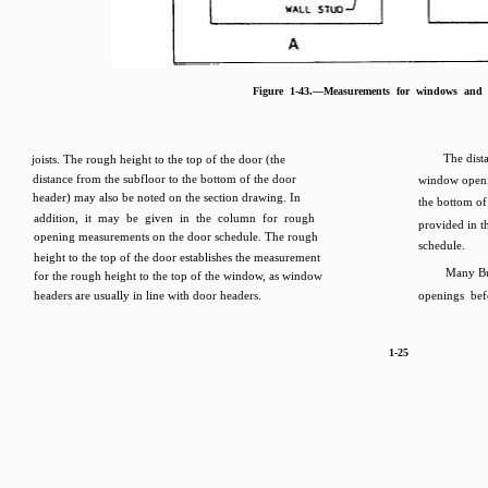
Figure 1-43.—Measurements for windows and 
The dist
joists. The rough height to the top of the door (the
distance from the subfloor to the bottom of the door
window openi
header) may also be noted on the section drawing. In
the bottom o
addition, it may be given in the column for rough
provided in 
opening measurements on the door schedule. The rough
schedule.
height to the top of the door establishes the measurement
Many Bu
for the rough height to the top of the window, as window
headers are usually in line with door headers.
openings bef
1-25