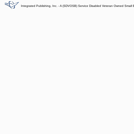
Integrated Publishing, Inc. - A (SDVOSB) Service Disabled Veteran Owned Small 