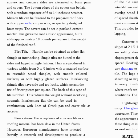
of the tile usu
convex and concave sides are alternated to form pans
wind-blown water
and covers. The bottom edges of the covers can be laid
with a random exposure of 6 to 14 inches to weather.
overlap wood ba
Mission tile can be fastened to the prepared roof deck
of spaced sheat
with copper
nails
, copper wire, or specially designed
most common size
This provides 
brass strips. The covers can be set in portland cement
lapping,
mortar. This gives the roof a rustic appearance, but it
adds approximately 10 pounds per square to the weight
Concrete 
of the finished roof.
slopes of 2 1/2:
Flat Tile.—
Flat tile can be obtained as either flat
are solidly she
shingle or interlocking. Single tiles are butted at the
slopes greater t
spaced. Roofing 
sides and lapped shingle fashion. They are produced in
various widths from 5 to 8 inches with a textured surface
any
drainage
to 
to resemble wood shingles, with smooth colored
tile. The lugs 
surfaces, or with highly glazed surfaces. Interlocking
sheathing or str
in every fourt
shingle tiles have side and top locks, which permit the
use of fewer pieces per square. The back of this type of
where roofs are
tile is ribbed. This reduces the weight without sacrificing
conditions. The w
strength. Interlocking flat tile can be used in
Lightweigh
combination with lines of Greek pan-and-cover tile as
using
fiberglass
accents.
aggregate. These
Concrete.—
The acceptance of concrete tile as a
the appearance 
roofing material has been slow in the United States.
these shingles is
so roof reinforc
However, European manufacturers have invested
heavily in research and development to produce a
SLATE.—