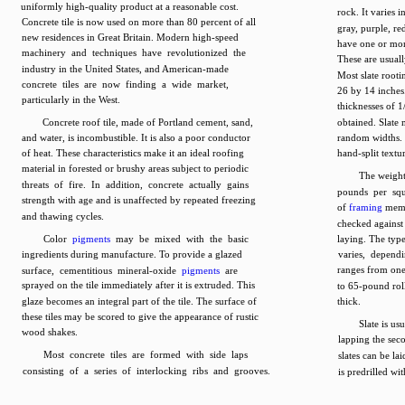
uniformly high-quality product at a reasonable cost.
rock. It varies 
Concrete tile is now used on more than 80 percent of all
gray, purple, re
new residences in Great Britain. Modern high-speed
have one or mor
machinery and techniques have revolutionized the
These are usuall
industry in the United States, and American-made
Most slate rooti
concrete tiles are now finding a wide market,
26 by 14 inches.
particularly in the West.
thicknesses of 1
Concrete roof tile, made of Portland cement, sand,
obtained. Slate 
and water, is incombustible. It is also a poor conductor
random widths. 
of heat. These characteristics make it an ideal roofing
hand-split textu
material in forested or brushy areas subject to periodic
The weight
threats of fire. In addition, concrete actually gains
pounds per squ
strength with age and is unaffected by repeated freezing
of
framing
membe
and thawing cycles.
checked against 
Color
pigments
may be mixed with the basic
laying. The typ
ingredients during manufacture. To provide a glazed
varies, depend
ranges from one 
surface, cementitious mineral-oxide
pigments
are
sprayed on the tile immediately after it is extruded. This
to 65-pound roll
glaze becomes an integral part of the tile. The surface of
thick.
these tiles may be scored to give the appearance of rustic
Slate is us
wood shakes.
lapping the sec
Most concrete tiles are formed with side laps
slates can be la
consisting of a series of interlocking ribs and grooves.
is predrilled wi