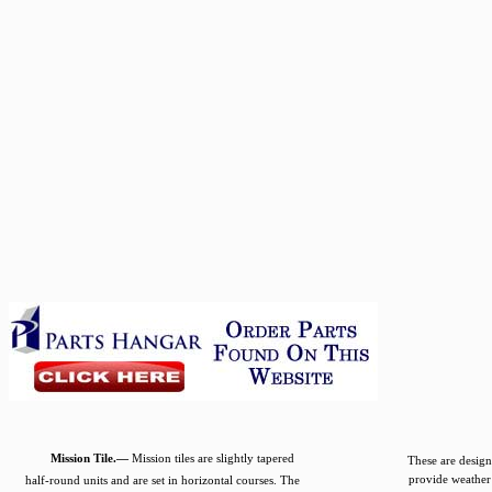
Mission Tile.—
Mission tiles are slightly tapered
These are design
provide weather 
half-round units and are set in horizontal courses. The