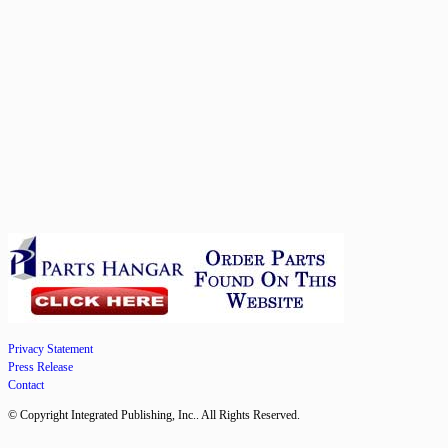
Privacy Statement
Press Release
Contact
© Copyright Integrated Publishing, Inc.. All Rights Reserved.