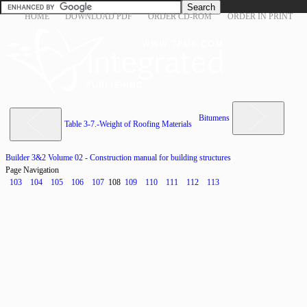
HOME
DOWNLOAD PDF
ORDER CD-ROM
ORDER IN PRINT
Bitumens
Table 3-7.-Weight of Roofing Materials
Builder 3&2 Volume 02 - Construction manual for building structures
Page Navigation
103
104
105
106
107
108
109
110
111
112
113