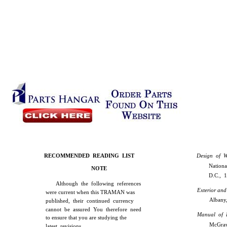
RECOMMENDED READING LIST
Design of W
Nationa
NOTE
D.C., 
Although the following references
Exterior and
were current when this TRAMAN was
Albany,
published, their continued currency
cannot be assured You therefore need
Manual of 
to ensure that you are studying the
McGraw
latest revisions.