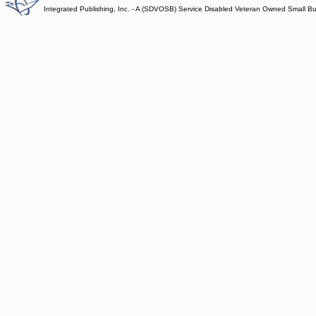
Integrated Publishing, Inc. - A (SDVOSB) Service Disabled Veteran Owned Small B