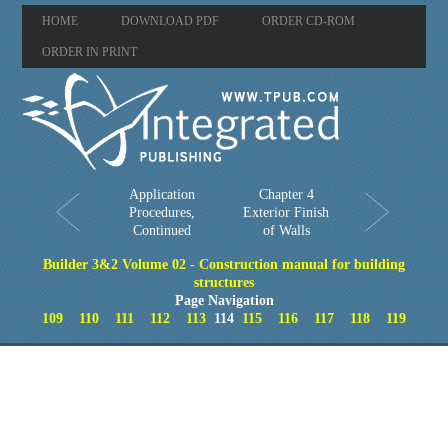
HOME
DOWNLOAD PDF
ORDER CD-ROM
ORDER IN PRINT
Application
Chapter 4
Procedures,
Exterior Finish
Continued
of Walls
Builder 3&2 Volume 02 - Construction manual for building
structures
Page Navigation
109
110
111
112
113
114
115
116
117
118
119