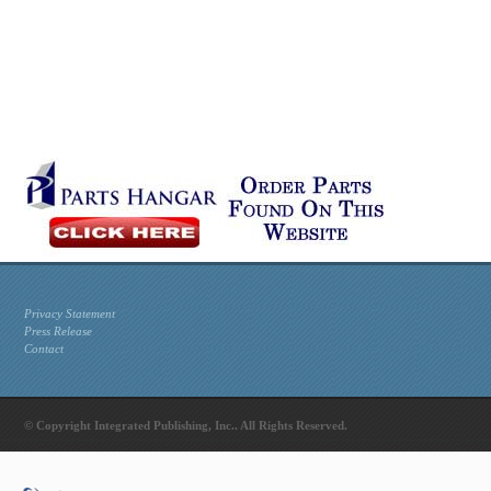
Privacy Statement
Press Release
Contact
© Copyright Integrated Publishing, Inc.. All Rights Reserved.