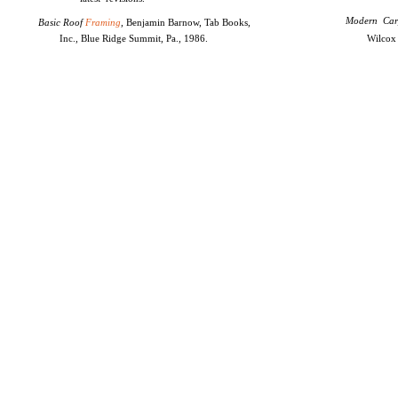
Modern Car
Basic Roof
Framing
,
Benjamin Barnow, Tab Books,
Inc., Blue Ridge Summit, Pa., 1986.
Wilcox