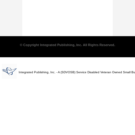
© Copyright Integrated Publishing, Inc. All Rights Reserved.
Integrated Publishing, Inc. - A (SDVOSB) Service Disabled Veteran Owned Small B