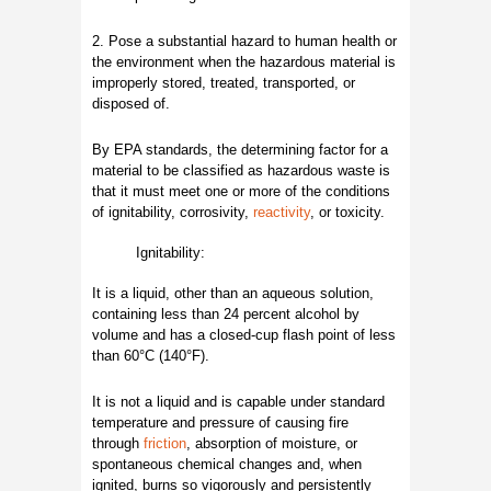
2. Pose a substantial hazard to human health or
the environment when the hazardous material is
improperly stored, treated, transported, or
disposed of.
By EPA standards, the determining factor for a
material to be classified as hazardous waste is
that it must meet one or more of the conditions
of ignitability, corrosivity,
reactivity
, or toxicity.
Ignitability:
It is a liquid, other than an aqueous solution,
containing less than 24 percent alcohol by
volume and has a closed-cup flash point of less
than 60°C (140°F).
It is not a liquid and is capable under standard
temperature and pressure of causing fire
through
friction
, absorption of moisture, or
spontaneous chemical changes and, when
ignited, burns so vigorously and persistently