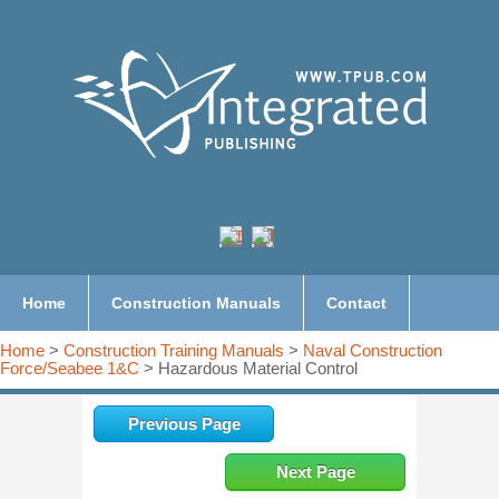
Home
Construction Manuals
Contact
Home
>
Construction Training Manuals
>
Naval Construction
Force/Seabee 1&C
> Hazardous Material Control
Previous Page
Next Page