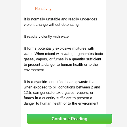
Reactivity
:
It is normally unstable and readily undergoes
violent change without detonating.
It reacts violently with water.
It forms potentially explosive mixtures with
water. When mixed with water, it generates toxic
gases, vapors, or fumes in a quantity sufficient
to present a danger to human health or to the
environment.
It is a cyanide- or sulfide-bearing waste that,
when exposed to pH conditions between 2 and
12.5, can generate toxic gases, vapors, or
fumes in a quantity sufficient to present a
danger to human health or to the environment.
Continue Reading