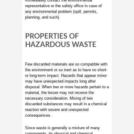
immediately contact the environmental
representative or the safety office in case of
any environmental problem (spill, permits,
planning, and such).
PROPERTIES OF
HAZARDOUS WASTE
Few discarded materials are so compatible with
the environment or so inert as to have no short-
or long-term impact. Hazards that appear minor
may have unexpected impacts long after
disposal. When two or more hazards pertain to a
material, the lesser may not receive the
necessary consideration. Mixing of two
discarded substances may result in a chemical
reaction with severe and unexpected
consequences.
Since waste is generally a mixture of many
components, its physical and chemical