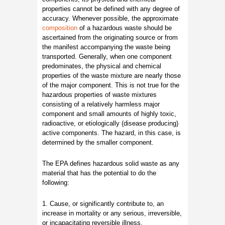
properties cannot be defined with any degree of
accuracy. Whenever possible, the approximate
composition
of a hazardous waste should be
ascertained from the originating source or from
the manifest accompanying the waste being
transported. Generally, when one component
predominates, the physical and chemical
properties of the waste mixture are nearly those
of the major component. This is not true for the
hazardous properties of waste mixtures
consisting of a relatively harmless major
component and small amounts of highly toxic,
radioactive, or etiologically (disease producing)
active components. The hazard, in this case, is
determined by the smaller component.
The EPA defines hazardous solid waste as any
material that has the potential to do the
following:
1. Cause, or significantly contribute to, an
increase in mortality or any serious, irreversible,
or incapacitating reversible illness.