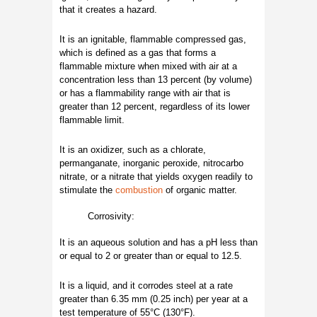
that it creates a hazard.
It is an ignitable, flammable compressed gas,
which is defined as a gas that forms a
flammable mixture when mixed with air at a
concentration less than 13 percent (by volume)
or has a flammability range with air that is
greater than 12 percent, regardless of its lower
flammable limit.
It is an oxidizer, such as a chlorate,
permanganate, inorganic peroxide, nitrocarbo
nitrate, or a nitrate that yields oxygen readily to
stimulate the
combustion
of organic matter.
Corrosivity:
It is an aqueous solution and has a pH less than
or equal to 2 or greater than or equal to 12.5.
It is a liquid, and it corrodes steel at a rate
greater than 6.35 mm (0.25 inch) per year at a
test temperature of 55°C (130°F).