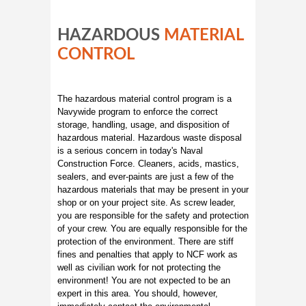
HAZARDOUS
MATERIAL
CONTROL
The hazardous material control program is a
Navywide program to enforce the correct
storage, handling, usage, and disposition of
hazardous material. Hazardous waste disposal
is a serious concern in today's Naval
Construction Force. Cleaners, acids, mastics,
sealers, and ever-paints are just a few of the
hazardous materials that may be present in your
shop or on your project site. As screw leader,
you are responsible for the safety and protection
of your crew. You are equally responsible for the
protection of the environment. There are stiff
fines and penalties that apply to NCF work as
well as civilian work for not protecting the
environment! You are not expected to be an
expert in this area. You should, however,