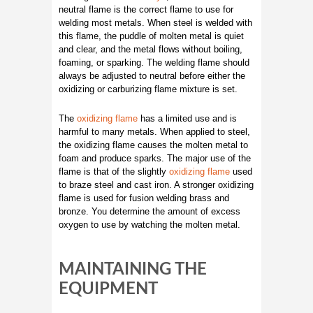
neutral flame is the correct flame to use for
welding most metals. When steel is welded with
this flame, the puddle of molten metal is quiet
and clear, and the metal flows without boiling,
foaming, or sparking. The welding flame should
always be adjusted to neutral before either the
oxidizing or carburizing flame mixture is set.
The
oxidizing flame
has a limited use and is
harmful to many metals. When applied to steel,
the oxidizing flame causes the molten metal to
foam and produce sparks. The major use of the
flame is that of the slightly
oxidizing flame
used
to braze steel and cast iron. A stronger oxidizing
flame is used for fusion welding brass and
bronze. You determine the amount of excess
oxygen to use by watching the molten metal.
MAINTAINING THE
EQUIPMENT