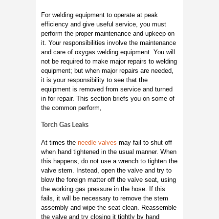
For welding equipment to operate at peak
efficiency and give useful service, you must
perform the proper maintenance and upkeep on
it. Your responsibilities involve the maintenance
and care of oxygas welding equipment. You will
not be required to make major repairs to welding
equipment; but when major repairs are needed,
it is your responsibility to see that the
equipment is removed from service and turned
in for repair. This section briefs you on some of
the common perform,
Torch Gas Leaks
At times the
needle valves
may fail to shut off
when hand tightened in the usual manner. When
this happens, do not use a wrench to tighten the
valve stem. Instead, open the valve and try to
blow the foreign matter off the valve seat, using
the working gas pressure in the hose. If this
fails, it will be necessary to remove the stem
assembly and wipe the seat clean. Reassemble
the valve and try closing it tightly by hand