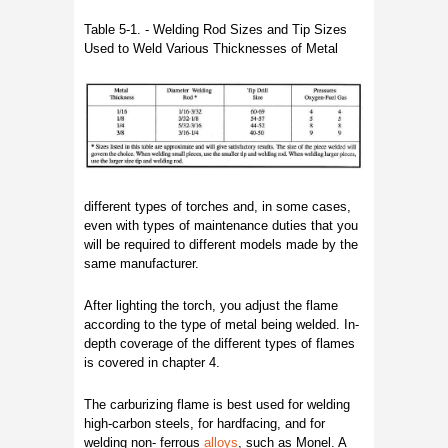
Table 5-1. - Welding Rod Sizes and Tip Sizes
Used to Weld Various Thicknesses of Metal
different types of torches and, in some cases,
even with types of maintenance duties that you
will be required to different models made by the
same manufacturer.
After lighting the torch, you adjust the flame
according to the type of metal being welded. In-
depth coverage of the different types of flames
is covered in chapter 4.
The carburizing flame is best used for welding
high-carbon steels, for hardfacing, and for
welding non- ferrous
alloys
, such as Monel. A