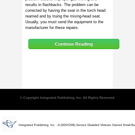
results in flashbacks. The problem can be
corrected by having the seat in the torch head
reamed and by truing the mixing-head seat.
Usually, you must send the equipment to the
manufacturer for these repairs.
Continue Reading
© Copyright Integrated Publishing, Inc. All Rights Reserved.
Integrated Publishing, Inc. - A (SDVOSB) Service Disabled Veteran Owned Small B