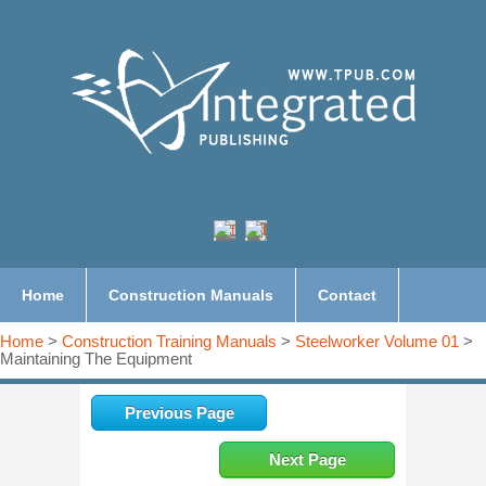
Home
Construction Manuals
Contact
Home
>
Construction Training Manuals
>
Steelworker Volume 01
>
Maintaining The Equipment
Previous Page
Next Page