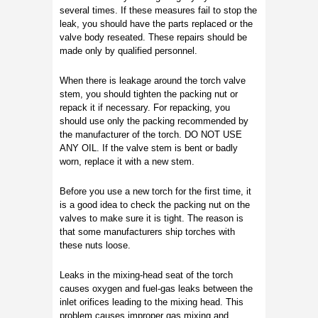
several times. If these measures fail to stop the
leak, you should have the parts replaced or the
valve body reseated. These repairs should be
made only by qualified personnel.
When there is leakage around the torch valve
stem, you should tighten the packing nut or
repack it if necessary. For repacking, you
should use only the packing recommended by
the manufacturer of the torch. DO NOT USE
ANY OIL. If the valve stem is bent or badly
worn, replace it with a new stem.
Before you use a new torch for the first time, it
is a good idea to check the packing nut on the
valves to make sure it is tight. The reason is
that some manufacturers ship torches with
these nuts loose.
Leaks in the mixing-head seat of the torch
causes oxygen and fuel-gas leaks between the
inlet orifices leading to the mixing head. This
problem causes improper gas mixing and