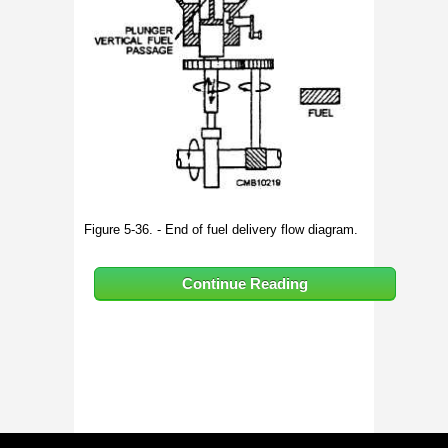
Figure 5-36. - End of fuel delivery flow diagram.
Continue Reading