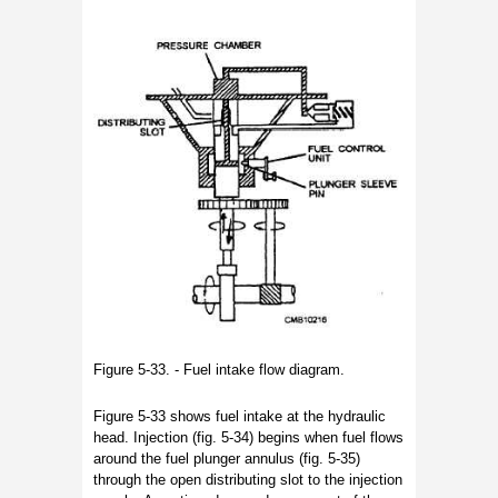
Figure 5-33. - Fuel intake flow diagram.
Figure 5-33 shows fuel intake at the hydraulic
head. Injection (fig. 5-34) begins when fuel flows
around the fuel plunger annulus (fig. 5-35)
through the open distributing slot to the injection