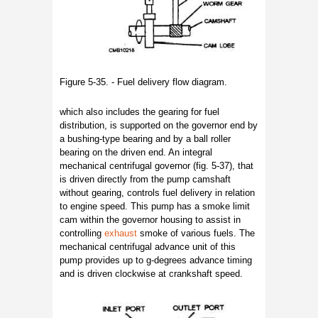
Figure 5-35. - Fuel delivery flow diagram.
which also includes the gearing for fuel
distribution, is supported on the governor end by
a bushing-type bearing and by a ball roller
bearing on the driven end. An integral
mechanical centrifugal governor (fig. 5-37), that
is driven directly from the pump camshaft
without gearing, controls fuel delivery in relation
to engine speed. This pump has a smoke limit
cam within the governor housing to assist in
controlling
exhaust
smoke of various fuels. The
mechanical centrifugal advance unit of this
pump provides up to g-degrees advance timing
and is driven clockwise at crankshaft speed.