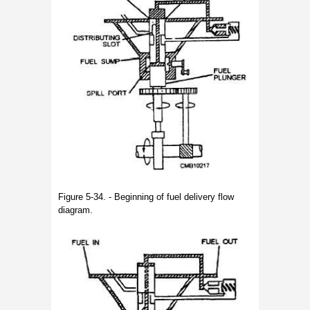
Figure 5-34. - Beginning of fuel delivery flow
diagram.