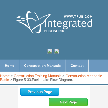
Home
Construction Manuals
Contact
Home
>
Construction Training Manuals
>
Construction Mechanic
Basic
> Figure 5-33.Fuel Intake Flow Diagram.
Previous Page
Next Page