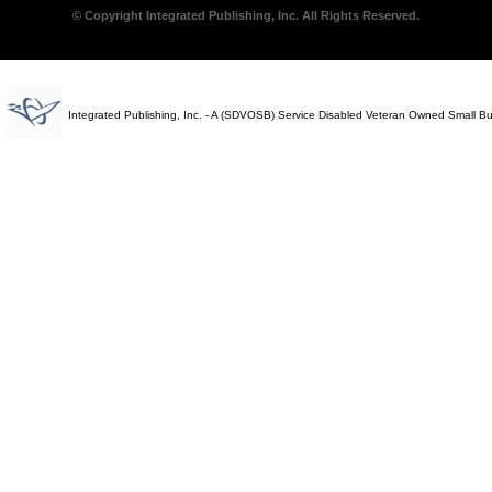
© Copyright Integrated Publishing, Inc. All Rights Reserved.
Integrated Publishing, Inc. - A (SDVOSB) Service Disabled Veteran Owned Small B