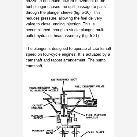
nozzle. A continued upward movement of the
fuel plunger causes the spill passage to pass
through the plunger sleeve (fig. 5-36). This
reduces pressure, allowing the fuel delivery
valve to close, ending injection. This is
accomplished through a single plunger, multi-
outlet hydraulic head assembly (fig. 5-31).
The plunger is designed to operate at crankshaft
speed on four-cycle engines. It is actuated by a
camshaft and tappet arrangement. The pump
camshaft,