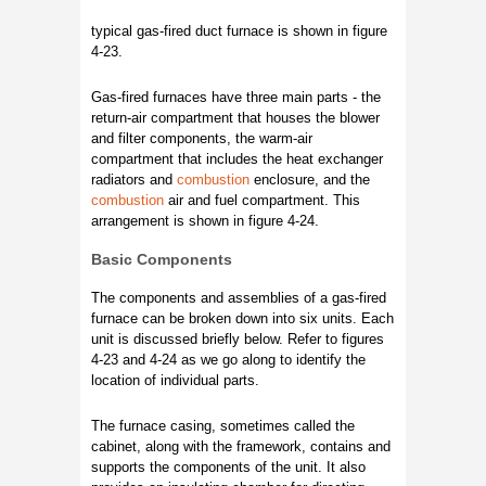
typical gas-fired duct furnace is shown in figure
4-23.
Gas-fired furnaces have three main parts - the
return-air compartment that houses the blower
and filter components, the warm-air
compartment that includes the heat exchanger
radiators and
combustion
enclosure, and the
combustion
air and fuel compartment. This
arrangement is shown in figure 4-24.
Basic Components
The components and assemblies of a gas-fired
furnace can be broken down into six units. Each
unit is discussed briefly below. Refer to figures
4-23 and 4-24 as we go along to identify the
location of individual parts.
The furnace casing, sometimes called the
cabinet, along with the framework, contains and
supports the components of the unit. It also