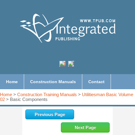
Home
Construction Manuals
Contact
Home
>
Construction Training Manuals
>
Utilitiesman Basic Volume
02
> Basic Components
Previous Page
Next Page