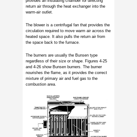
provides an insulating chamber for directing
return air through the heat exchanger into the
warm-air outlet.
The blower is a centrifugal fan that provides the
circulation required to move warm air across the
heated space. It also pulls the return air from
the space back to the furnace.
The burners are usually the Bunsen type
regardless of their size or shape. Figures 4-25
and 4-26 show Bunsen burners. The burner
nourishes the flame, as it provides the correct
mixture of primary air and fuel gas to the
combustion area.