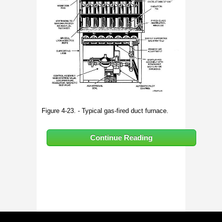
Figure 4-23. - Typical gas-fired duct furnace.
Continue Reading