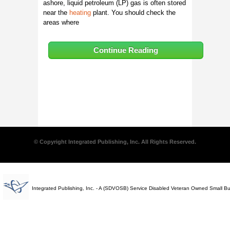
ashore, liquid petroleum (LP) gas is often stored
near the
heating
plant. You should check the
areas where
Continue Reading
© Copyright Integrated Publishing, Inc. All Rights Reserved.
Integrated Publishing, Inc. - A (SDVOSB) Service Disabled Veteran Owned Small B