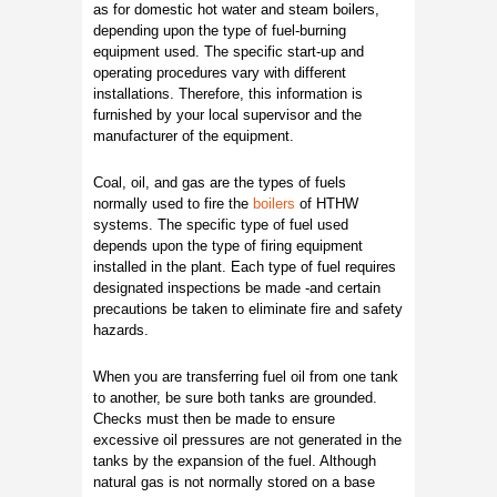
as for domestic hot water and steam boilers,
depending upon the type of fuel-burning
equipment used. The specific start-up and
operating procedures vary with different
installations. Therefore, this information is
furnished by your local supervisor and the
manufacturer of the equipment.
Coal, oil, and gas are the types of fuels
normally used to fire the
boilers
of HTHW
systems. The specific type of fuel used
depends upon the type of firing equipment
installed in the plant. Each type of fuel requires
designated inspections be made -and certain
precautions be taken to eliminate fire and safety
hazards.
When you are transferring fuel oil from one tank
to another, be sure both tanks are grounded.
Checks must then be made to ensure
excessive oil pressures are not generated in the
tanks by the expansion of the fuel. Although
natural gas is not normally stored on a base