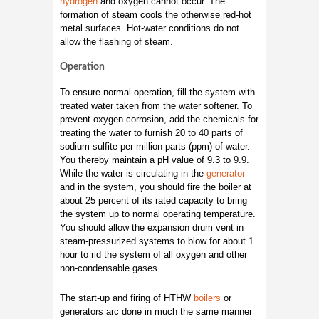
hydrogen
and oxygen cannot occur. The
formation of steam cools the otherwise red-hot
metal surfaces. Hot-water conditions do not
allow the flashing of steam.
Operation
To ensure normal operation, fill the system with
treated water taken from the water softener. To
prevent oxygen corrosion, add the chemicals for
treating the water to furnish 20 to 40 parts of
sodium sulfite per million parts (ppm) of water.
You thereby maintain a pH value of 9.3 to 9.9.
While the water is circulating in the
generator
and in the system, you should fire the boiler at
about 25 percent of its rated capacity to bring
the system up to normal operating temperature.
You should allow the expansion drum vent in
steam-pressurized systems to blow for about 1
hour to rid the system of all oxygen and other
non-condensable gases.
The start-up and firing of HTHW
boilers
or
generators arc done in much the same manner