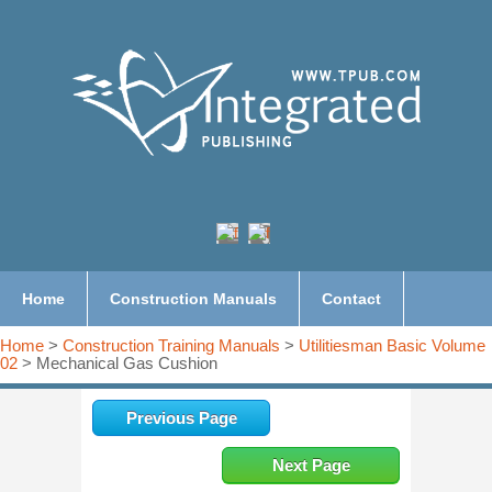
Home
Construction Manuals
Contact
Home
>
Construction Training Manuals
>
Utilitiesman Basic Volume
02
> Mechanical Gas Cushion
Previous Page
Next Page