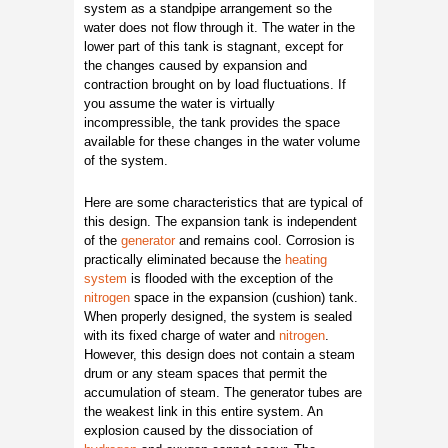
system as a standpipe arrangement so the
water does not flow through it. The water in the
lower part of this tank is stagnant, except for
the changes caused by expansion and
contraction brought on by load fluctuations. If
you assume the water is virtually
incompressible, the tank provides the space
available for these changes in the water volume
of the system.
Here are some characteristics that are typical of
this design. The expansion tank is independent
of the
generator
and remains cool. Corrosion is
practically eliminated because the
heating
system
is flooded with the exception of the
nitrogen
space in the expansion (cushion) tank.
When properly designed, the system is sealed
with its fixed charge of water and
nitrogen
.
However, this design does not contain a steam
drum or any steam spaces that permit the
accumulation of steam. The generator tubes are
the weakest link in this entire system. An
explosion caused by the dissociation of