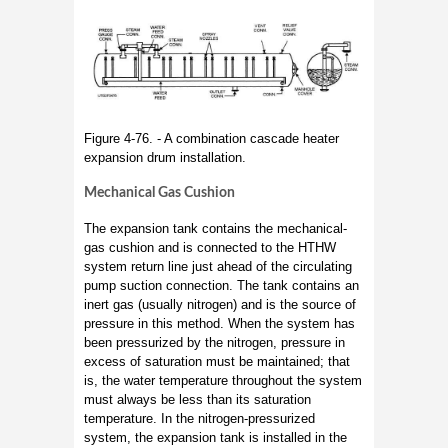
Figure 4-76. - A combination cascade heater
expansion drum installation.
Mechanical Gas Cushion
The expansion tank contains the mechanical-
gas cushion and is connected to the HTHW
system return line just ahead of the circulating
pump suction connection. The tank contains an
inert gas (usually nitrogen) and is the source of
pressure in this method. When the system has
been pressurized by the nitrogen, pressure in
excess of saturation must be maintained; that
is, the water temperature throughout the system
must always be less than its saturation
temperature. In the nitrogen-pressurized
system, the expansion tank is installed in the