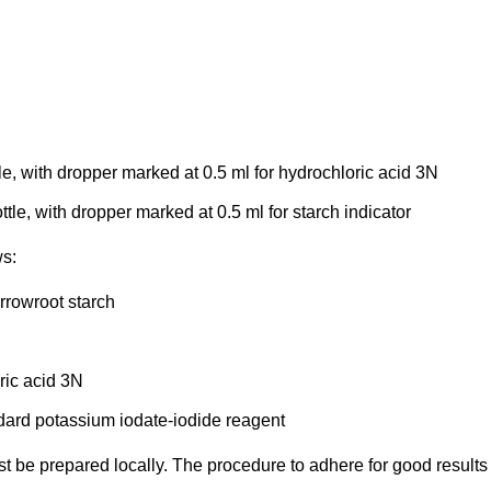
e, with dropper marked at 0.5 ml for hydrochloric acid 3N
tle, with dropper marked at 0.5 ml for starch indicator
ws:
arrowroot starch
ric acid 3N
ndard potassium iodate-iodide reagent
ust be prepared locally. The procedure to adhere for good results 