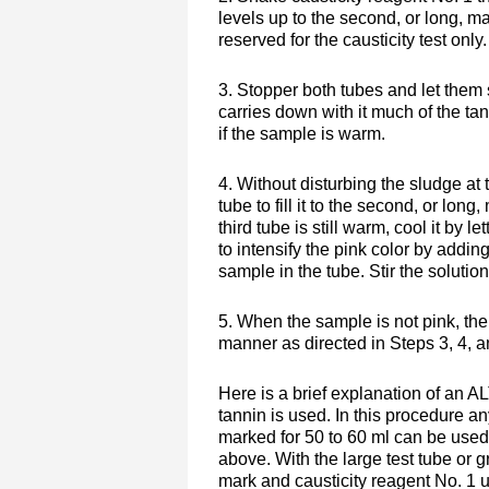
levels up to the second, or long, ma
reserved for the causticity test only.
3. Stopper both tubes and let them 
carries down with it much of the tan
if the sample is warm.
4. Without disturbing the sludge at
tube to fill it to the second, or lon
third tube is still warm, cool it by 
to intensify the pink color by addin
sample in the tube. Stir the solution.
5. When the sample is not pink, the 
manner as directed in Steps 3, 4, 
Here is a brief explanation of a
tannin is used. In this procedure an
marked for 50 to 60 ml can be used
above. With the large test tube or 
mark and causticity reagent No. 1 u