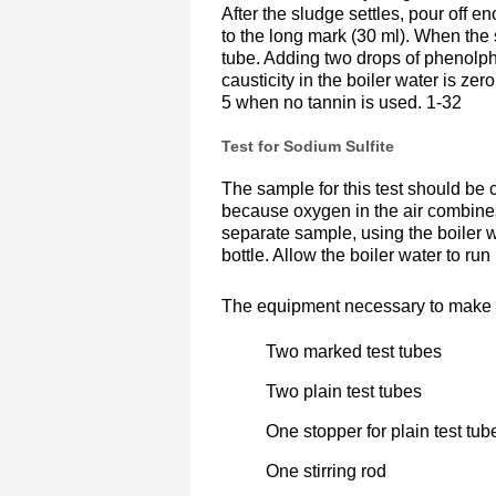
After the sludge settles, pour off en
to the long mark (30 ml). When the s
tube. Adding two drops of phenolpht
causticity in the boiler water is zer
5 when no tannin is used. 1-32
Test for Sodium Sulfite
The sample for this test should be c
because oxygen in the air combines
separate sample, using the boiler w
bottle. Allow the boiler water to run
The equipment necessary to make the
Two marked test tubes
Two plain test tubes
One stopper for plain test tub
One stirring rod