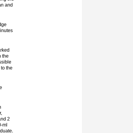
ean and
udge
minutes
arked
n the
ssible
 to the
me
n
r,
and 2
0-ml
aduate.