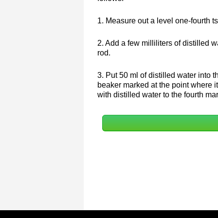
1. Measure out a level one-fourth ts
2. Add a few milliliters of distilled 
rod.
3. Put 50 ml of distilled water into 
beaker marked at the point where it 
with distilled water to the fourth m