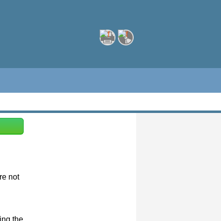
re not
ing the