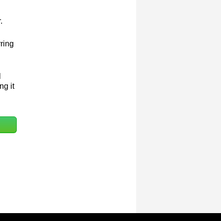
.
rring
l
ng it