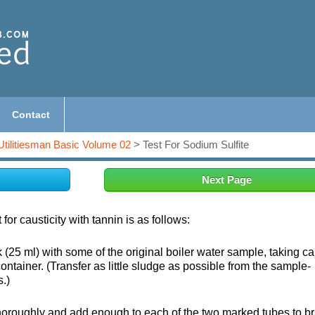
Contact
Utilitiesman Basic Volume 02
> Test For Sodium Sulfite
Next Page
for causticity with tannin is as follows:
ark (25 ml) with some of the original boiler water sample, taking ca
container. (Transfer as little sludge as possible from the sample-
s.)
thoroughly and add enough to each of the two marked tubes to br