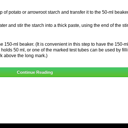
p of potato or arrowroot starch and transfer it to the 50-ml beaker
water and stir the starch into a thick paste, using the end of the sti
the 150-ml beaker. (It is convenient in this step to have the 150-m
holds 50 ml, or one of the marked test tubes can be used by filli
ark above the long mark.)
Continue Reading