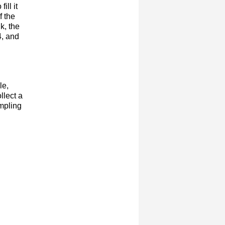
ill it
f the
k, the
4, and
le,
llect a
ampling