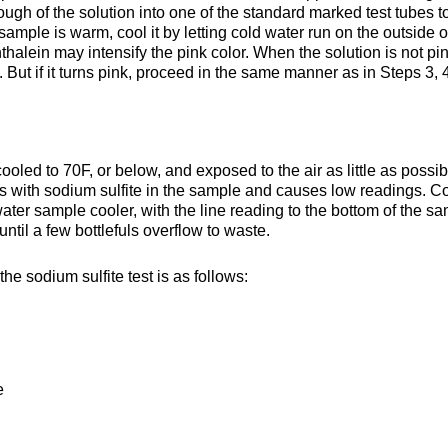
ough of the solution into one of the standard marked test tubes to f
ample is warm, cool it by letting cold water run on the outside o
halein may intensify the pink color. When the solution is not pin
o. But if it turns pink, proceed in the same manner as in Steps 3, 
ooled to 70F, or below, and exposed to the air as little as possib
 with sodium sulfite in the sample and causes low readings. Co
ater sample cooler, with the line reading to the bottom of the s
 until a few bottlefuls overflow to waste.
 sodium sulfite test is as follows:
e