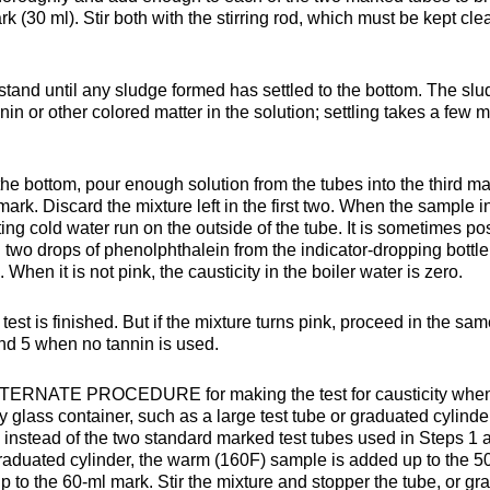
rk (30 ml). Stir both with the stirring rod, which must be kept cl
stand until any sludge formed has settled to the bottom. The sl
nin or other colored matter in the solution; settling takes a few 
 the bottom, pour enough solution from the tubes into the third m
g, mark. Discard the mixture left in the first two. When the sample i
letting cold water run on the outside of the tube. It is sometimes po
g two drops of phenolphthalein from the indicator-dropping bottle
 When it is not pink, the causticity in the boiler water is zero.
test is finished. But if the mixture turns pink, proceed in the sa
and 5 when no tannin is used.
n ALTERNATE PROCEDURE for making the test for causticity whe
y glass container, such as a large test tube or graduated cylinde
 instead of the two standard marked test tubes used in Steps 1 
graduated cylinder, the warm (160F) sample is added up to the 5
p to the 60-ml mark. Stir the mixture and stopper the tube, or gr