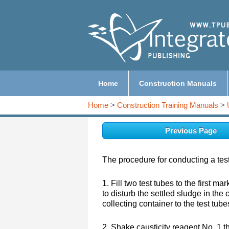
Home
Construction Manuals
Home
>
Construction Training Manuals
>
Previous Page
The procedure for conducting a test 
1. Fill two test tubes to the first m
to disturb the settled sludge in the 
collecting container to the test tube
2. Shake causticity reagent No. 1 