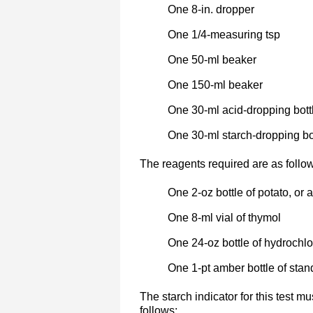
One 8-in. dropper
One 1/4-measuring tsp
One 50-ml beaker
One 150-ml beaker
One 30-ml acid-dropping bottl
One 30-ml starch-dropping bot
The reagents required are as follo
One 2-oz bottle of potato, or 
One 8-ml vial of thymol
One 24-oz bottle of hydrochlo
One 1-pt amber bottle of sta
The starch indicator for this test m
follows: