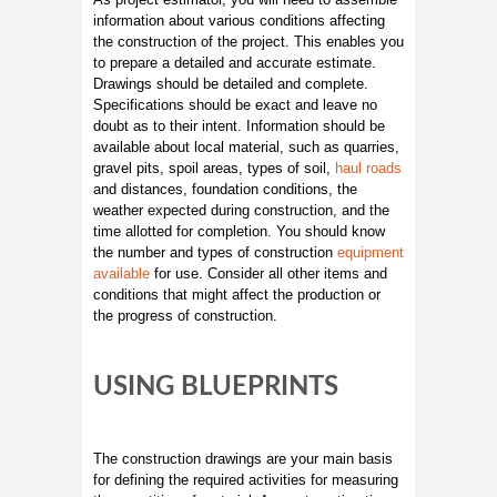
information about various conditions affecting
the construction of the project. This enables you
to prepare a detailed and accurate estimate.
Drawings should be detailed and complete.
Specifications should be exact and leave no
doubt as to their intent. Information should be
available about local material, such as quarries,
gravel pits, spoil areas, types of soil,
haul roads
and distances, foundation conditions, the
weather expected during construction, and the
time allotted for completion. You should know
the number and types of construction
equipment
available
for use. Consider all other items and
conditions that might affect the production or
the progress of construction.
USING BLUEPRINTS
The construction drawings are your main basis
for defining the required activities for measuring