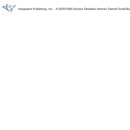
Integrated Publishing, Inc. - A (SDVOSB) Service Disabled Veteran Owned Small B