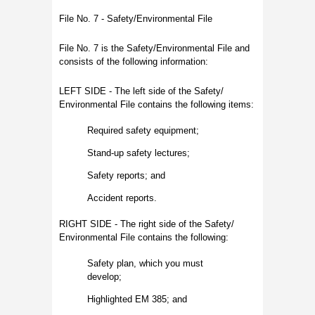
File No. 7 - Safety/Environmental File
File No. 7 is the Safety/Environmental File and
consists of the following information:
LEFT SIDE - The left side of the Safety/
Environmental File contains the following items:
Required safety equipment;
Stand-up safety lectures;
Safety reports; and
Accident reports.
RIGHT SIDE - The right side of the Safety/
Environmental File contains the following:
Safety plan, which you must
develop;
Highlighted EM 385; and