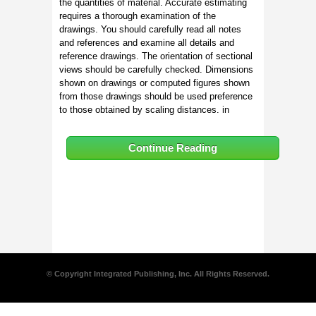
the quantities of material. Accurate estimating
requires a thorough examination of the
drawings. You should carefully read all notes
and references and examine all details and
reference drawings. The orientation of sectional
views should be carefully checked. Dimensions
shown on drawings or computed figures shown
from those drawings should be used preference
to those obtained by scaling distances. in
Continue Reading
© Copyright Integrated Publishing, Inc. All Rights Reserved.