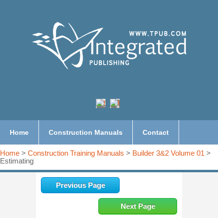
Home
Construction Manuals
Contact
Home
>
Construction Training Manuals
>
Builder 3&2 Volume 01
>
Estimating
Previous Page
Next Page