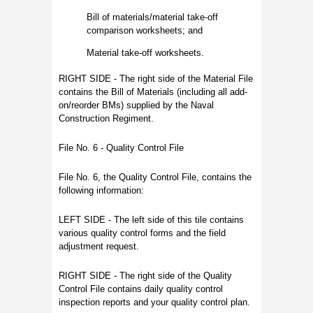
Bill of materials/material take-off
comparison worksheets; and
Material take-off worksheets.
RIGHT SIDE - The right side of the Material File
contains the Bill of Materials (including all add-
on/reorder BMs) supplied by the Naval
Construction Regiment.
File No. 6 - Quality Control File
File No. 6, the Quality Control File, contains the
following information:
LEFT SIDE - The left side of this tile contains
various quality control forms and the field
adjustment request.
RIGHT SIDE - The right side of the Quality
Control File contains daily quality control
inspection reports and your quality control plan.