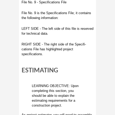
File No. 9 - Specifications File
File No. 9 is the Specifications File; it contains
the following information:
LEFT SIDE - The left side of this file is reserved
for technical data.
RIGHT SIDE - The right side of the Specifi-
cations File has highlighted project
specifications.
ESTIMATING
LEARNING OBJECTIVE: Upon
completing this section, you
should be able to explain the
estimating requirements for a
construction project.
As project estimator, you will need to assemble