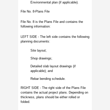
Environmental plan (if applicable).
File No. 8-Plans File
File No. 8 is the Plans File and contains the
following information:
LEFT SIDE - The left side contains the following
planning documents:
Site layout;
Shop drawings;
Detailed slab layout drawings (if
applicable); and
Rebar bending schedule.
RIGHT SIDE - The right side of the Plans File
contains the actual project plans. Depending on
thickness, plans should be either rolled or
folded.