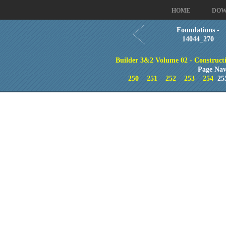
HOME
DOW
Foundations -
14044_270
Builder 3&2 Volume 02 - Constructi
Page Nav
250
251
252
253
254
25