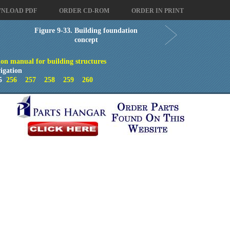
NLOAD PDF
ORDER CD-ROM
ORDER IN PRINT
Figure 9-33. Building foundation
concept
on manual for building structures
igation
5
256
257
258
259
260