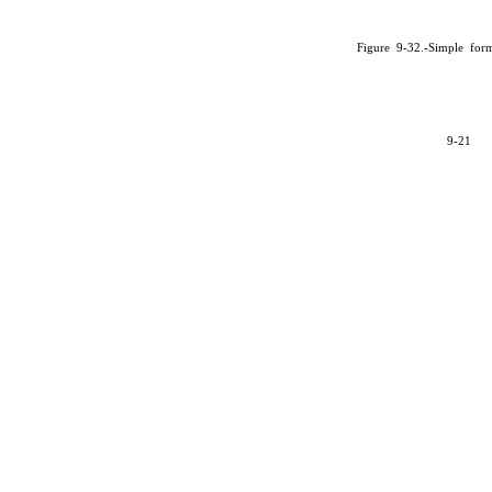
Figure 9-32.-Simple for
9-21