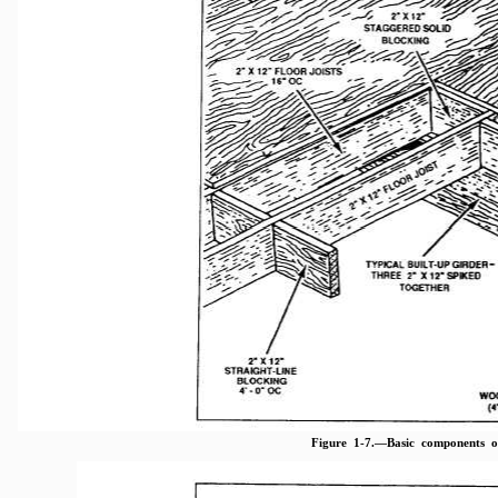
Figure 1-7.—Basic components 