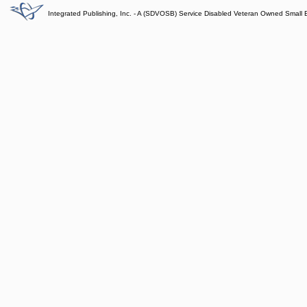
Integrated Publishing, Inc. - A (SDVOSB) Service Disabled Veteran Owned Small 