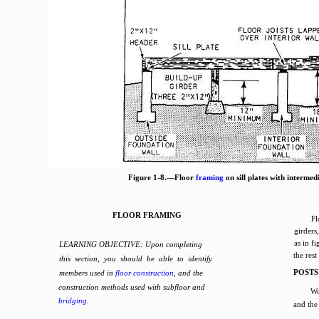
Figure 1-8.—Floor
framing
on sill plates with intermed
FLOOR FRAMING
Fl
girders
as in f
LEARNING OBJECTIVE: Upon completing
the rest
this section, you should be able to identify
POSTS
members used in
floor construction
, and the
construction methods used with subfloor and
Wo
bridging
.
and the