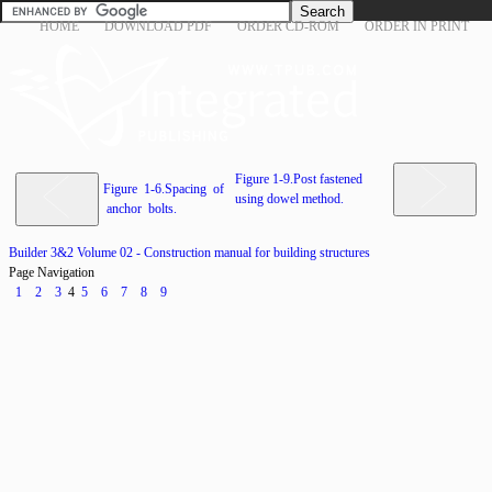
HOME
DOWNLOAD PDF
ORDER CD-ROM
ORDER IN PRINT
Figure 1-9.Post fastened
Figure 1-6.Spacing of
using dowel method.
anchor bolts.
Builder 3&2 Volume 02 - Construction manual for building structures
Page Navigation
1
2
3
4
5
6
7
8
9