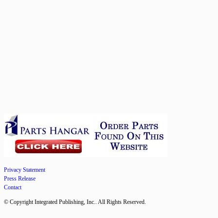
Privacy Statement
Press Release
Contact
© Copyright Integrated Publishing, Inc.. All Rights Reserved.