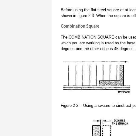
Before using the flat steel square or at le
shown in figure 2-3. When the square is off
Combination Square
The COMBINATION SQUARE can be used to dr
which you are working is used as the base 
degrees and the other edge is 45 degrees.
Figure 2-2. - Using a swuare to cinstruct pe