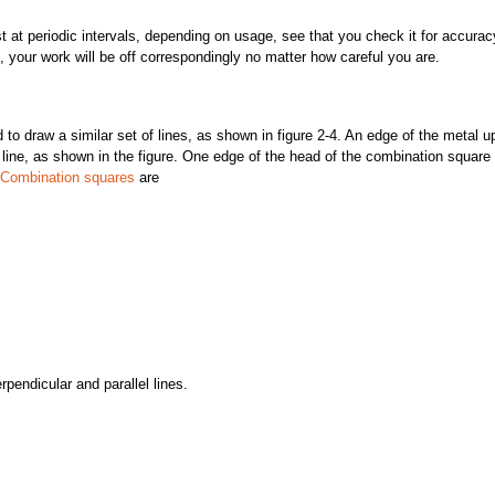
ast at periodic intervals, depending on usage, see that you check it for accurac
, your work will be off correspondingly no matter how careful you are.
aw a similar set of lines, as shown in figure 2-4. An edge of the metal u
line, as shown in the figure. One edge of the head of the combination square 
Combination squares
are
rpendicular and parallel lines.