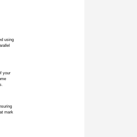
ed using
rallel
f your
sume
s.
nsuring
hat mark