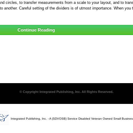
 circles, to transfer measurements from a scale to your layout, and to trans
o another. Careful setting of the dividers is of utmost importance. When you 
Continue Reading
© Copyright Integrated Publishing, Inc. All Rights Reserved.
Integrated Publishing, Inc. - A (SDVOSB) Service Disabled Veteran Owned Small Busines