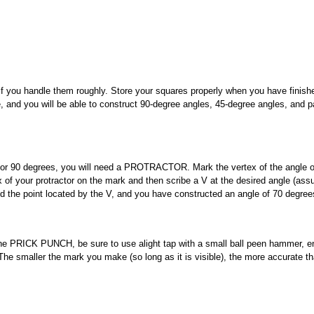
e if you handle them roughly. Store your squares properly when you have finish
 and you will be able to construct 90-degree angles, 45-degree angles, and pa
 or 90 degrees, you will need a PROTRACTOR. Mark the vertex of the angle o
ex of your protractor on the mark and then scribe a V at the desired angle (as
nd the point located by the V, and you have constructed an angle of 70 degree
the PRICK PUNCH, be sure to use alight tap with a small ball peen hammer, e
 The smaller the mark you make (so long as it is visible), the more accurate t