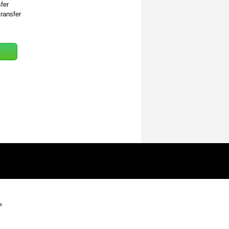
fer
transfer
s