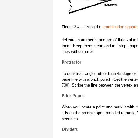
Figure 2-4. - Using the
combination square
delicate instruments and are of little valu
them. Keep them clean and in tiptop shape,
lines without error.
Protractor
To construct angles other than 45 degrees
base line with a prick punch. Set the vert
700). Scribe the line between the vertex a
Prick Punch
When you locate a point and mark it with 
it is on the precise spot intended to mark.
becomes.
Dividers