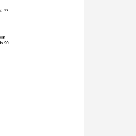
y, as
pon
is 90