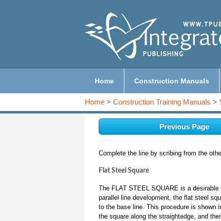
Home
Construction Manuals
Home
>
Construction Training Manuals
>
Previous Page
Complete the line by scribing from the othe
Flat Steel Square
The FLAT STEEL SQUARE is a desirable tool
parallel line development, the flat steel sq
to the base line. This procedure is shown i
the square along the straightedge, and then