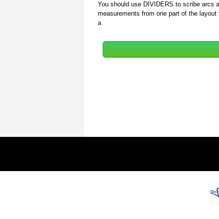
You should use DIVIDERS to scribe arcs and
measurements from one part of the layout t
a