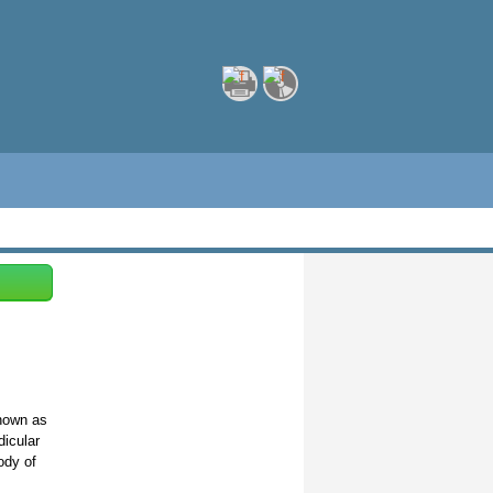
known as
dicular
ody of