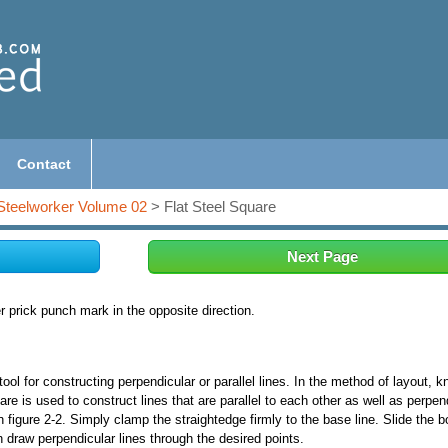
Contact
Steelworker Volume 02
> Flat Steel Square
Next Page
r prick punch mark in the opposite direction.
 for constructing perpendicular or parallel lines. In the method of layout, 
uare is used to construct lines that are parallel to each other as well as perpen
n figure 2-2. Simply clamp the straightedge firmly to the base line. Slide the b
 draw perpendicular lines through the desired points.