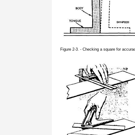
Figure 2-3. - Checking a square for accura