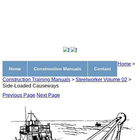
Home
>
Home
Construction Manuals
Contact
Construction Training Manuals
>
Steelworker Volume 02
>
Side-Loaded Causeways
Previous Page
Next Page