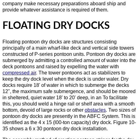
company make necessary preparations aboard ship and
provide whatever assistance is required of them.
FLOATING DRY DOCKS
Floating pontoon dry docks are structures consisting
principally of a main wharf-like deck and vertical side towers
constructed of P-series pontoon units. Pontoon dry docks are
submerged by admitting a controlled amount of water into the
deck pontoons and raised by expelling the water with
compressed air
. The tower pontoons act as stabilizers to
keep the dry dock level when the deck is under waler. Dry
docks require 18' of water in which to submerge the decks
12", the maximum safe submergence, and should be moored
in sheltered, quiet water 18' to 20' deep, in an To facilitate
this, you should weld a hinge rail or shelf area with a smooth
bottom, devoid of large rocks or other
obstacles
. Two sizes of
pontoon dry docks are presently in the ABFC System. This is
identified as the 4 x 15 (l00-ton capacity) dry dock. Figure 10-
35 shows a 6 x 30 pontoon dry dock installation.