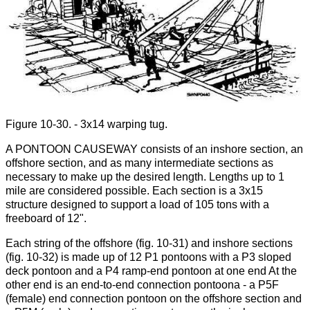
Figure 10-30. - 3x14 warping tug.
A PONTOON CAUSEWAY consists of an inshore section, an
offshore section, and as many intermediate sections as
necessary to make up the desired length. Lengths up to 1
mile are considered possible. Each section is a 3x15
structure designed to support a load of 105 tons with a
freeboard of 12".
Each string of the offshore (fig. 10-31) and inshore sections
(fig. 10-32) is made up of 12 P1 pontoons with a P3 sloped
deck pontoon and a P4 ramp-end pontoon at one end At the
other end is an end-to-end connection pontoona - a P5F
(female) end connection pontoon on the offshore section and