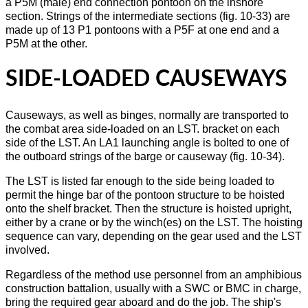
a P5M (male) end connection pontoon on the inshore
section. Strings of the intermediate sections (fig. 10-33) are
made up of 13 P1 pontoons with a P5F at one end and a
P5M at the other.
SIDE-LOADED CAUSEWAYS
Causeways, as well as binges, normally are transported to
the combat area side-loaded on an LST. bracket on each
side of the LST. An LA1 launching angle is bolted to one of
the outboard strings of the barge or causeway (fig. 10-34).
The LST is listed far enough to the side being loaded to
permit the hinge bar of the pontoon structure to be hoisted
onto the shelf bracket. Then the structure is hoisted upright,
either by a crane or by the winch(es) on the LST. The hoisting
sequence can vary, depending on the gear used and the LST
involved.
Regardless of the method use personnel from an amphibious
construction battalion, usually with a SWC or BMC in charge,
bring the required gear aboard and do the job. The ship's