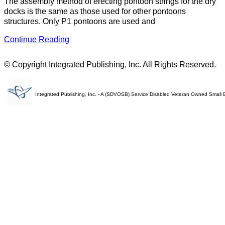
The assembly method of erecting pontoon strings for the dry
docks is the same as those used for other pontoons
structures. Only P1 pontoons are used and
Continue Reading
© Copyright Integrated Publishing, Inc. All Rights Reserved.
Integrated Publishing, Inc. - A (SDVOSB) Service Disabled Veteran Owned Small 