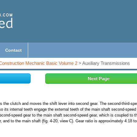
Contact
Construction Mechanic Basic Volume 2
> Auxiliary Transmissions
Next Page
es the clutch and moves the shift lever into second gear. The second-third-sp
o its internal teeth engage the external teeth of the main shaft second-speed 
second-speed gear to the main shaft second-speed gear, which is coupled to t
 and to the main shaft (fig. 4-20, view C). Gear ratio is approximately 4.18 to