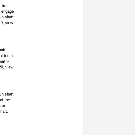
r from
h engage
in shaft
20, view
haft
al teeth
ourth-
20, view
in shaft
of the
zer.
haft,