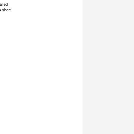
alled
a short