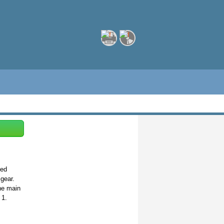
eed
gear.
he main
 1.