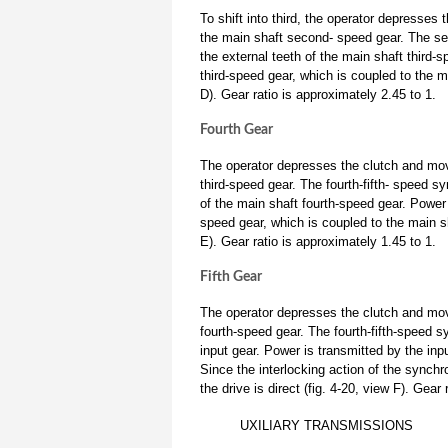
To shift into third, the operator depresses
the main shaft second- speed gear. The sec
the external teeth of the main shaft third-
third-speed gear, which is coupled to the m
D). Gear ratio is approximately 2.45 to 1.
Fourth Gear
The operator depresses the clutch and move
third-speed gear. The fourth-fifth- speed s
of the main shaft fourth-speed gear. Power 
speed gear, which is coupled to the main sh
E). Gear ratio is approximately 1.45 to 1.
Fifth Gear
The operator depresses the clutch and move
fourth-speed gear. The fourth-fifth-speed sy
input gear. Power is transmitted by the inp
Since the interlocking action of the synchr
the drive is direct (fig. 4-20, view F). Gear 
UXILIARY TRANSMISSIONS