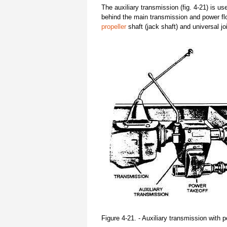
The auxiliary transmission (fig. 4-21) is us
behind the main transmission and power flow
propeller
shaft (jack shaft) and universal jo
Figure 4-21. - Auxiliary transmission with 