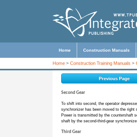
Home
Construction Manuals
Home
>
Construction Training Manuals
>
Previous Page
Second Gear
To shift into second, the operator depress
synchronizer has been moved to the right s
Power is transmitted by the countershaft 
shaft by the second-third-gear synchronizer,
Third Gear