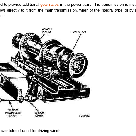
ed to provide additional
gear ratios
in the power train. This transmission is inst
s directly to it from the main transmission, when of the integral type, or by 
ints.
power takeoff used for driving winch.