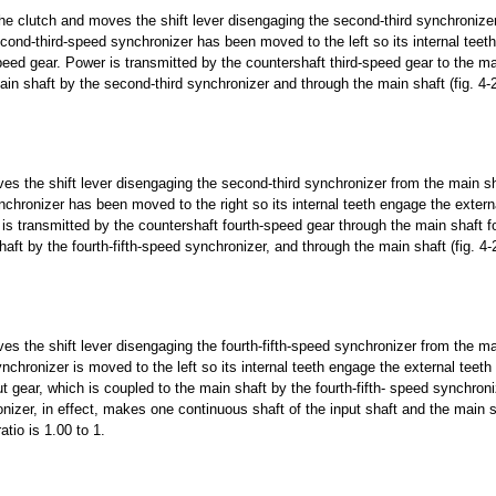
 the clutch and moves the shift lever disengaging the second-third synchronize
ond-third-speed synchronizer has been moved to the left so its internal teet
speed gear. Power is transmitted by the countershaft third-speed gear to the ma
ain shaft by the second-third synchronizer and through the main shaft (fig. 4-
s the shift lever disengaging the second-third synchronizer from the main s
ynchronizer has been moved to the right so its internal teeth engage the extern
is transmitted by the countershaft fourth-speed gear through the main shaft f
aft by the fourth-fifth-speed synchronizer, and through the main shaft (fig. 4-
s the shift lever disengaging the fourth-fifth-speed synchronizer from the ma
nchronizer is moved to the left so its internal teeth engage the external teeth 
ut gear, which is coupled to the main shaft by the fourth-fifth- speed synchroni
onizer, in effect, makes one continuous shaft of the input shaft and the main s
ratio is 1.00 to 1.