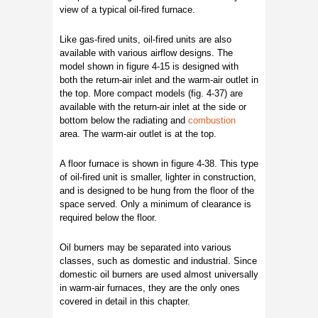
view of a typical oil-fired furnace.
Like gas-fired units, oil-fired units are also
available with various airflow designs. The
model shown in figure 4-15 is designed with
both the return-air inlet and the warm-air outlet in
the top. More compact models (fig. 4-37) are
available with the return-air inlet at the side or
bottom below the radiating and
combustion
area. The warm-air outlet is at the top.
A floor furnace is shown in figure 4-38. This type
of oil-fired unit is smaller, lighter in construction,
and is designed to be hung from the floor of the
space served. Only a minimum of clearance is
required below the floor.
Oil burners may be separated into various
classes, such as domestic and industrial. Since
domestic oil burners are used almost universally
in warm-air furnaces, they are the only ones
covered in detail in this chapter.