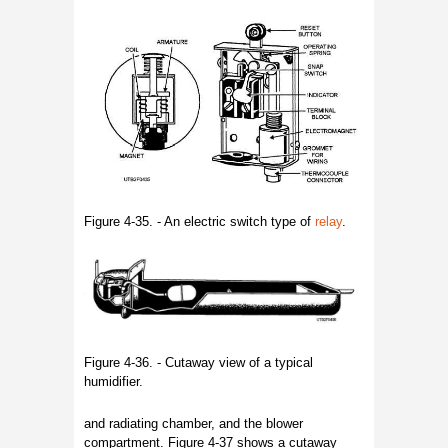
Figure 4-35. - An electric switch type of
relay
.
Figure 4-36. - Cutaway view of a typical
humidifier.
and radiating chamber, and the blower
compartment. Figure 4-37 shows a cutaway