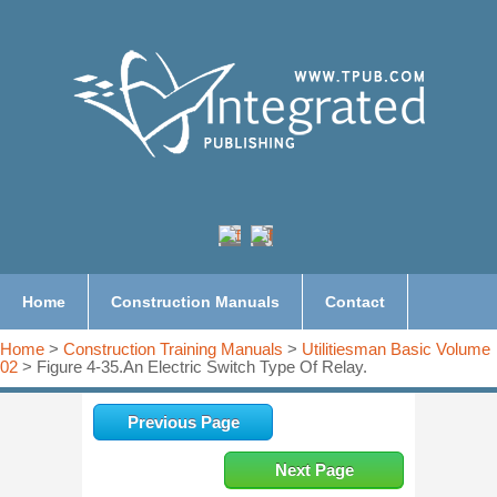
Home
Construction Manuals
Contact
Home
>
Construction Training Manuals
>
Utilitiesman Basic Volume
02
> Figure 4-35.An Electric Switch Type Of Relay.
Previous Page
Next Page