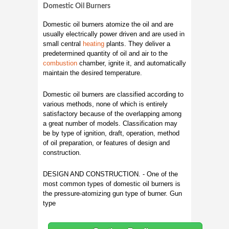
Domestic Oil Burners
Domestic oil burners atomize the oil and are
usually electrically power driven and are used in
small central
heating
plants. They deliver a
predetermined quantity of oil and air to the
combustion
chamber, ignite it, and automatically
maintain the desired temperature.
Domestic oil burners are classified according to
various methods, none of which is entirely
satisfactory because of the overlapping among
a great number of models. Classification may
be by type of ignition, draft, operation, method
of oil preparation, or features of design and
construction.
DESIGN AND CONSTRUCTION. - One of the
most common types of domestic oil burners is
the pressure-atomizing gun type of burner. Gun
type