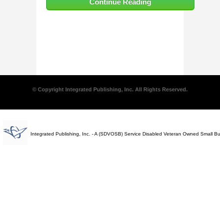
Continue Reading
© Copyright Integrated Publishing, Inc. All Rights Reserved.
Integrated Publishing, Inc. - A (SDVOSB) Service Disabled Veteran Owned Small B