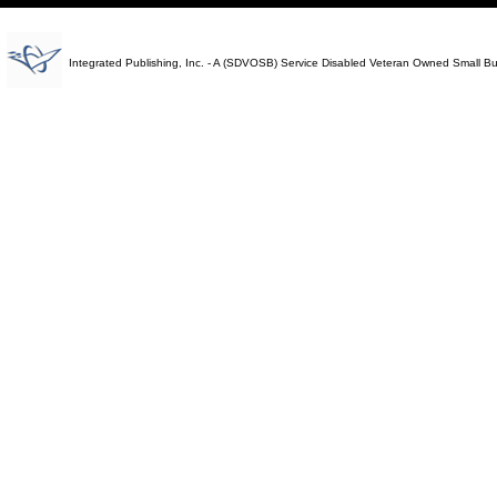
Integrated Publishing, Inc. - A (SDVOSB) Service Disabled Veteran Owned Small B