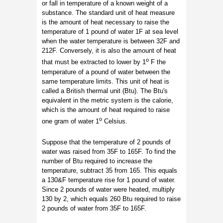
or fall in temperature of a known weight of a
substance. The standard unit of heat measure
is the amount of heat necessary to raise the
temperature of 1 pound of water 1F at sea level
when the water temperature is between 32F and
212F. Conversely, it is also the amount of heat
o
that must be extracted to lower by 1
F the
temperature of a pound of water between the
same temperature limits. This unit of heat is
called a British thermal unit (Btu). The Btu's
equivalent in the metric system is the calorie,
which is the amount of heat required to raise
o
one gram of water 1
Celsius.
Suppose that the temperature of 2 pounds of
water was raised from 35F to 165F. To find the
number of Btu required to increase the
temperature, subtract 35 from 165. This equals
a 130&F temperature rise for 1 pound of water.
Since 2 pounds of water were heated, multiply
130 by 2, which equals 260 Btu required to raise
2 pounds of water from 35F to 165F.