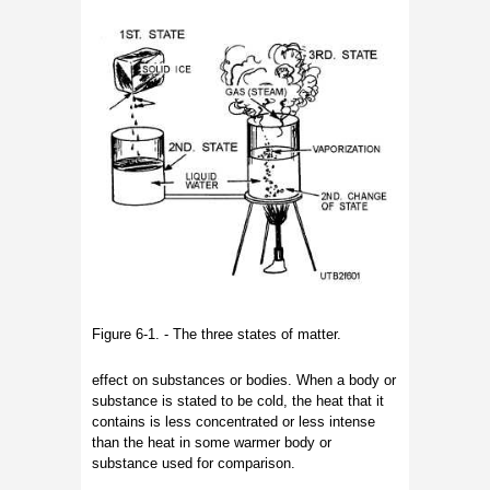
Figure 6-1. - The three states of matter.
effect on substances or bodies. When a body or
substance is stated to be cold, the heat that it
contains is less concentrated or less intense
than the heat in some warmer body or
substance used for comparison.