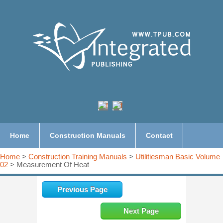
Home
Construction Manuals
Contact
Home
>
Construction Training Manuals
>
Utilitiesman Basic Volume
02
> Measurement Of Heat
Previous Page
Next Page