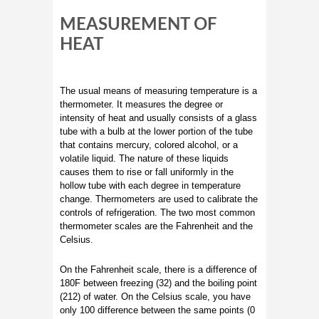
MEASUREMENT OF
HEAT
The usual means of measuring temperature is a
thermometer. It measures the degree or
intensity of heat and usually consists of a glass
tube with a bulb at the lower portion of the tube
that contains mercury, colored alcohol, or a
volatile liquid. The nature of these liquids
causes them to rise or fall uniformly in the
hollow tube with each degree in temperature
change. Thermometers are used to calibrate the
controls of refrigeration. The two most common
thermometer scales are the Fahrenheit and the
Celsius.
On the Fahrenheit scale, there is a difference of
180F between freezing (32) and the boiling point
(212) of water. On the Celsius scale, you have
only 100 difference between the same points (0