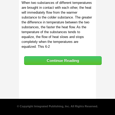
When two substances of different temperatures
are brought in contact with each other, the heat
will immediately flow from the warmer
substance to the colder substance. The greater
the difference in temperature between the two
substances, the faster the heat flow. As the
temperature of the substances tends to
equalize, the flow of heat slows and stops
completely when the temperatures are
equalized. This 6-2
Continue Reading
© Copyright Integrated Publishing, Inc. All Rights Reserved.