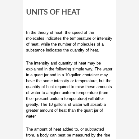
UNITS OF HEAT
In the theory of heat, the speed of the
molecules indicates the temperature or intensity
of heat, while the number of molecules of a
substance indicates the quantity of heat.
The intensity and quantity of heat may be
explained in the following simple way. The water
in a quart jar and in a 10-gallon container may
have the same intensity or temperature, but the
quantity of heat required to raise these amounts
of water to a higher uniform temperature (from
their present uniform temperature) will differ
greatly. The 10 gallons of water will absorb a
greater amount of heat than the quart jar of
water.
The amount of heat added to, or subtracted
from, a body can best be measured by the rise