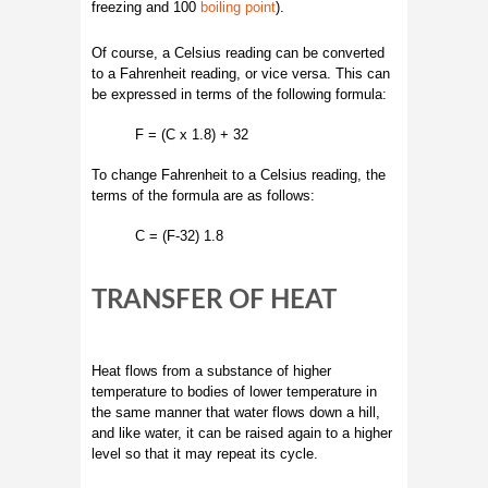
freezing and 100
boiling point
).
Of course, a Celsius reading can be converted
to a Fahrenheit reading, or vice versa. This can
be expressed in terms of the following formula:
F = (C x 1.8) + 32
To change Fahrenheit to a Celsius reading, the
terms of the formula are as follows:
C = (F-32) 1.8
TRANSFER OF HEAT
Heat flows from a substance of higher
temperature to bodies of lower temperature in
the same manner that water flows down a hill,
and like water, it can be raised again to a higher
level so that it may repeat its cycle.