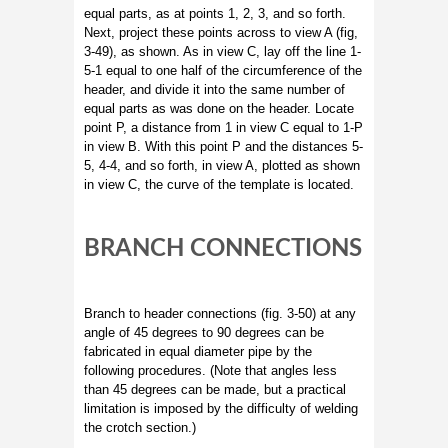
equal parts, as at points 1, 2, 3, and so forth.
Next, project these points across to view A (fig,
3-49), as shown. As in view C, lay off the line 1-
5-1 equal to one half of the circumference of the
header, and divide it into the same number of
equal parts as was done on the header. Locate
point P, a distance from 1 in view C equal to 1-P
in view B. With this point P and the distances 5-
5, 4-4, and so forth, in view A, plotted as shown
in view C, the curve of the template is located.
BRANCH CONNECTIONS
Branch to header connections (fig. 3-50) at any
angle of 45 degrees to 90 degrees can be
fabricated in equal diameter pipe by the
following procedures. (Note that angles less
than 45 degrees can be made, but a practical
limitation is imposed by the difficulty of welding
the crotch section.)