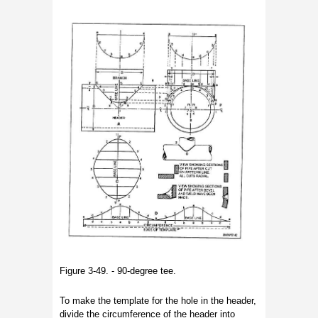
Figure 3-49. - 90-degree tee.
To make the template for the hole in the header,
divide the circumference of the header into