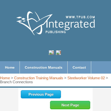
Home
Construction Manuals
Contact
Home
>
Construction Training Manuals
>
Steelworker Volume 02
>
Branch Connections
Previous Page
Next Page