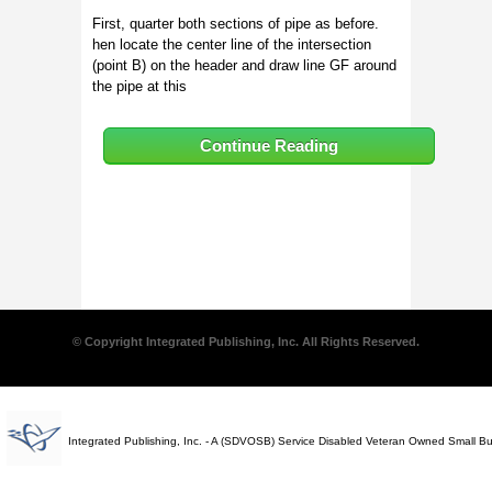
First, quarter both sections of pipe as before.
hen locate the center line of the intersection
(point B) on the header and draw line GF around
the pipe at this
Continue Reading
© Copyright Integrated Publishing, Inc. All Rights Reserved.
Integrated Publishing, Inc. - A (SDVOSB) Service Disabled Veteran Owned Small B