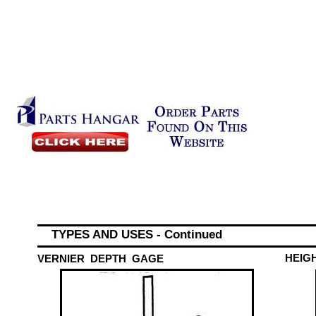
TYPES AND USES - Continued
HEIG
VERNIER DEPTH GAGE