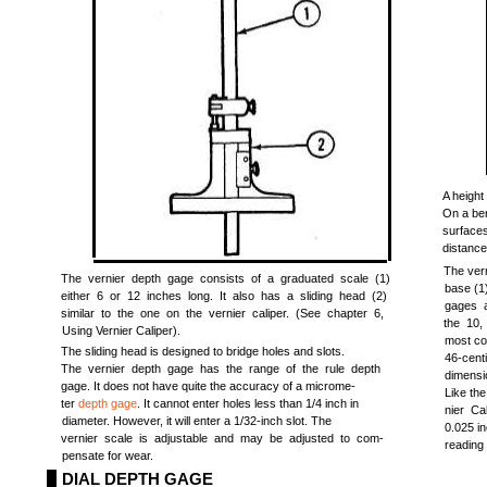
A height
On a ben
surface
distance
The vern
The vernier depth gage consists of a graduated scale (1)
base (1)
either 6 or 12 inches long. It also has a sliding head (2)
gages a
similar to the one on the vernier caliper. (See chapter 6,
the 10,
Using Vernier Caliper).
most co
The sliding head is designed to bridge holes and slots.
46-cent
The vernier depth gage has the range of the rule depth
dimensi
gage. It does not have quite the accuracy of a microme-
Like the
ter
depth gage
. It cannot enter holes less than 1/4 inch in
nier Ca
diameter. However, it will enter a 1/32-inch slot. The
0.025 in
vernier scale is adjustable and may be adjusted to com-
reading
pensate for wear.
DIAL DEPTH GAGE