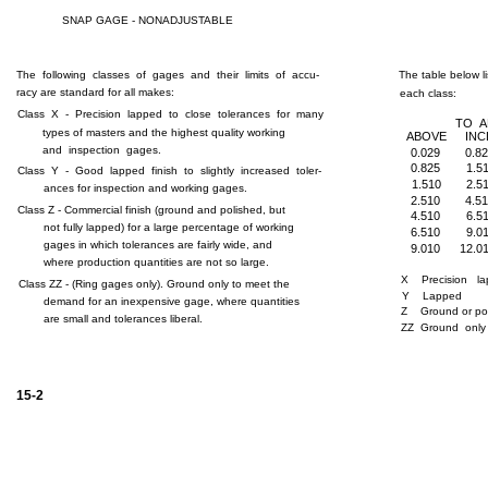
SNAP GAGE - NONADJUSTABLE
The following classes of gages and their limits of accu-
The table below li
racy are standard for all makes:
each class:
Class X - Precision lapped to close tolerances for many
TO 
types of masters and the highest quality working
ABOVE
INC
and inspection gages.
0.029
0.8
0.825
1.5
Class Y - Good lapped finish to slightly increased toler-
1.510
2.5
ances for inspection and working gages.
2.510
4.5
Class Z - Commercial finish (ground and polished, but
4.510
6.5
not fully lapped) for a large percentage of working
6.510
9.0
gages in which tolerances are fairly wide, and
9.010
12.0
where production quantities are not so large.
X
Precision l
Class ZZ - (Ring gages only). Ground only to meet the
Y
Lapped
demand for an inexpensive gage, where quantities
Z
Ground or po
are small and tolerances liberal.
ZZ Ground only
15-2