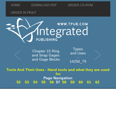
HOME
DOWNLOAD PDF
ORDER CD-ROM
ORDER IN PRINT
Types
Chapter 15 Ring
and Uses
and Snap Gages
-
and Gage Blocks
14256_79
Tools And Their Uses - Hand tools and what they are used
for
Page Navigation
52
53
54
55
56
57
58
59
60
61
62