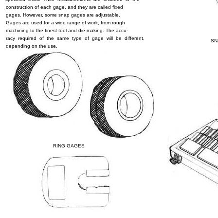
construction of each gage, and they are called fixed
gages. However, some snap gages are adjustable.
Gages are used for a wide range of work, from rough
machining to the finest tool and die making. The accu-
racy required of the same type of gage will be different,
SN
depending on the use.
RING GAGES