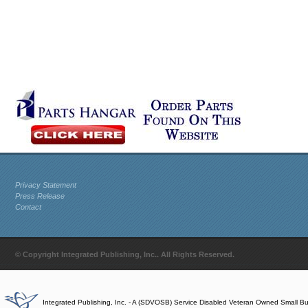
Privacy Statement
Press Release
Contact
© Copyright Integrated Publishing, Inc.. All Rights Reserved.
Integrated Publishing, Inc. - A (SDVOSB) Service Disabled Veteran Owned Small B