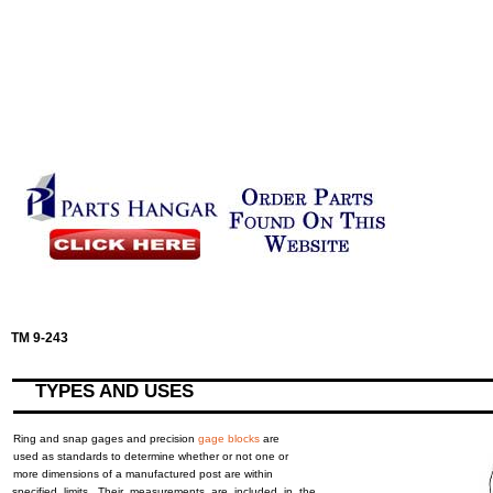
TM 9-243
TYPES AND USES
Ring and snap gages and precision
gage blocks
are
used as standards to determine whether or not one or
more dimensions of a manufactured post are within
specified limits. Their measurements are included in the