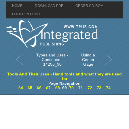
HOME
DOWNLOAD PDF
ORDER CD-ROM
ORDER IN PRINT
Types and Uses -
Using a
Continued -
Center
14256_90
Gage
Tools And Their Uses - Hand tools and what they are used
for
Page Navigation
64
65
66
67
68
69
70
71
72
73
74