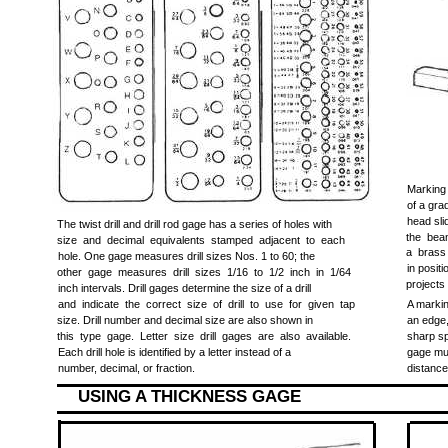
Marking
of a gra
head sli
The twist drill and drill rod gage has a series of holes with
the bea
size and decimal equivalents stamped adjacent to each
a brass
hole. One gage measures drill sizes Nos. 1 to 60; the
in posit
other gage measures drill sizes 1/16 to 1/2 inch in 1/64
projects
inch intervals. Drill gages determine the size of a drill
and indicate the correct size of drill to use for given tap
A markin
size. Drill number and decimal size are also shown in
an edge,
this type gage. Letter size drill gages are also available.
sharp sp
Each drill hole is identified by a letter instead of a
gage mus
number, decimal, or fraction.
distance
USING A THICKNESS GAGE