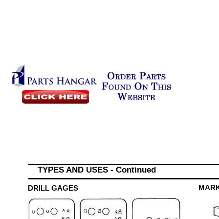
TYPES AND USES - Continued
MAR
DRILL GAGES