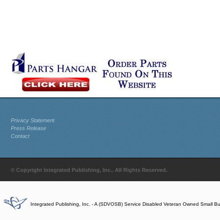
Privacy Statement
Press Release
Contact
© Copyright Integrated Publishing, Inc.. All Rights Reserved.
Integrated Publishing, Inc. - A (SDVOSB) Service Disabled Veteran Owned Small B