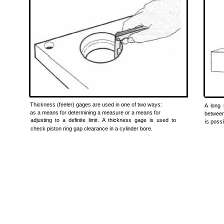
Thickness (feeler) gages are used in one of two ways:
A long 
as a means for determining a measure or a means for
between
adjusting to a definite limit. A thickness gage is used to
is possi
check piston ring gap clearance in a cylinder bore.