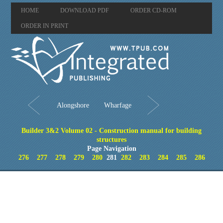
HOME
DOWNLOAD PDF
ORDER CD-ROM
ORDER IN PRINT
Alongshore
Wharfage
Builder 3&2 Volume 02 - Construction manual for building
structures
Page Navigation
276
277
278
279
280
281
282
283
284
285
286