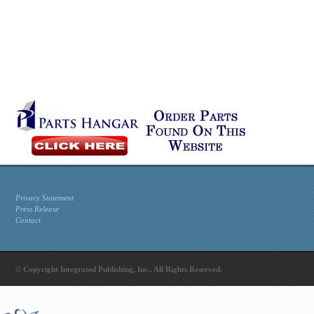
Privacy Statement
Press Release
Contact
© Copyright Integrated Publishing, Inc.. All Rights Reserved.