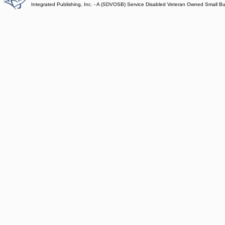
Integrated Publishing, Inc. - A (SDVOSB) Service Disabled Veteran Owned Small B