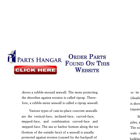
shows a rubble-mound seawall. The stone protecting
or ti
the shoreline against erosion is called riprap. There-
(dead
fore, a rubble-stone seawall is called a riprap seawall.
is sho
(squar
Various types of cast-in-place concrete seawalls
are the vertical-face, inclined-face, curved-face,
M
stepped-face, and combination curved-face and
piles,
stepped-face. The sea or harbor bottom along the toe
The ou
(bottom of the outside face) of a seawall is usually
wale r
protected against erosion (caused by the backpull of
bulkhe