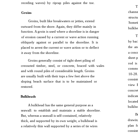
receding waves) by riprap piles against the toe.
T
channe
Groins
struct
Groins, built like breakwaters or jetties, extend
Someti
outward from the shore. Again, they differ mainly in
bulkhea
function. A groin is used where a shoreline is in danger
T
of erosion caused by a current or wave action running
by back
obliquely against or parallel to the shoreline. It is
the an
placed to arrest the current or wave action or to deflect
a conc
it away from the shoreline.
sheet p
Groins generally consist of tight sheet piling of
rod i
creosoted timber, steel, or concrete, braced with wales
commo
and with round piles of considerable length. Groins
10-28
are usually built with their tops a few feet above the
consist
sloping beach surface that is to be maintained or
view B
restored.
concret
indicat
Bulkheads
locat
A bulkhead has the same general purpose as a
bulkhe
seawall: to establish and maintain a stable shoreline.
B
But, whereas a seawall is self-contained, relatively
drawin
thick, and supported by its own weight, a bulkhead is
plan f
a relatively thin wall supported by a series of tie wires
consist