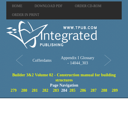
HOME
DOWNLOAD PDF
ORDER CD-ROM
ORDER IN PRINT
Appendix I Glossary
Cofferdams
- 14044_303
Builder 3&2 Volume 02 - Construction manual for building
structures
Page Navigation
279
280
281
282
283
284
285
286
287
288
289