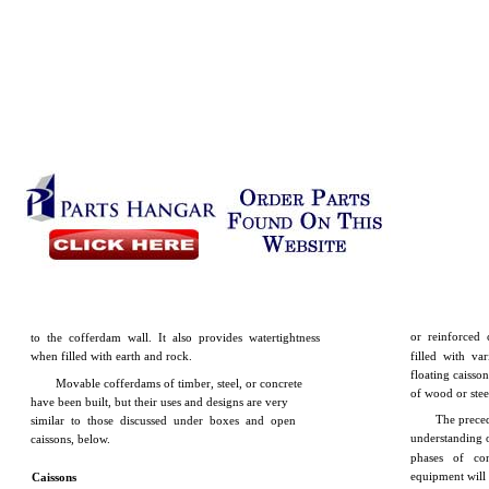
or reinforced 
to the cofferdam wall. It also provides watertightness
when filled with earth and rock.
filled with va
floating caisso
Movable cofferdams of timber, steel, or concrete
of wood or steel
have been built, but their uses and designs are very
The preced
similar to those discussed under boxes and open
understanding o
caissons, below.
phases of con
equipment will
Caissons