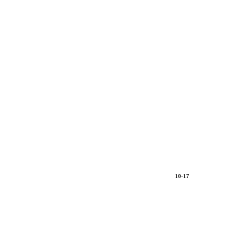
10-17