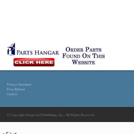
Privacy Statement
Press Release
Contact
© Copyright Integrated Publishing, Inc.. All Rights Reserved.