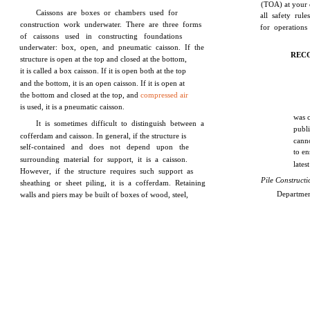
(TOA) at your 
Caissons are boxes or chambers used for
all safety rul
construction work underwater. There are three forms
for operations
of caissons used in constructing foundations
underwater: box, open, and pneumatic caisson. If the
REC
structure is open at the top and closed at the bottom,
it is called a box caisson. If it is open both at the top
and the bottom, it is an open caisson. If it is open at
the bottom and closed at the top, and
compressed air
is used, it is a pneumatic caisson.
was 
It is sometimes difficult to distinguish between a
publ
cofferdam and caisson. In general, if the structure is
cann
self-contained and does not depend upon the
to en
surrounding material for support, it is a caisson.
lates
However, if the structure requires such support as
Pile Construct
sheathing or sheet piling, it is a cofferdam. Retaining
Departmen
walls and piers may be built of boxes of wood, steel,