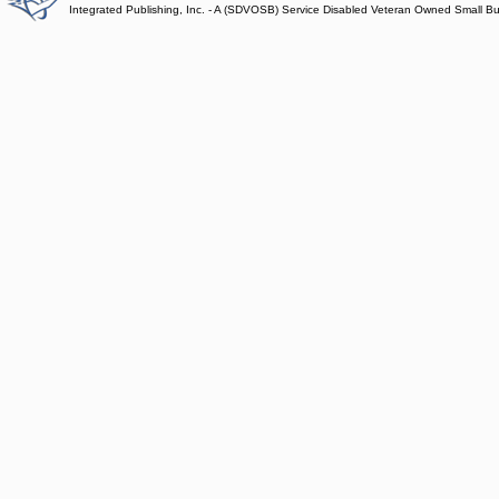
Integrated Publishing, Inc. - A (SDVOSB) Service Disabled Veteran Owned Small B