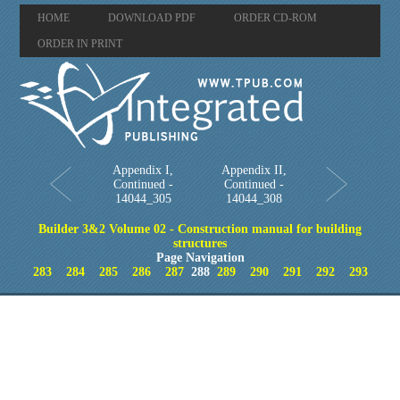
HOME
DOWNLOAD PDF
ORDER CD-ROM
ORDER IN PRINT
Appendix I,
Appendix II,
Continued -
Continued -
14044_305
14044_308
Builder 3&2 Volume 02 - Construction manual for building
structures
Page Navigation
283
284
285
286
287
288
289
290
291
292
293