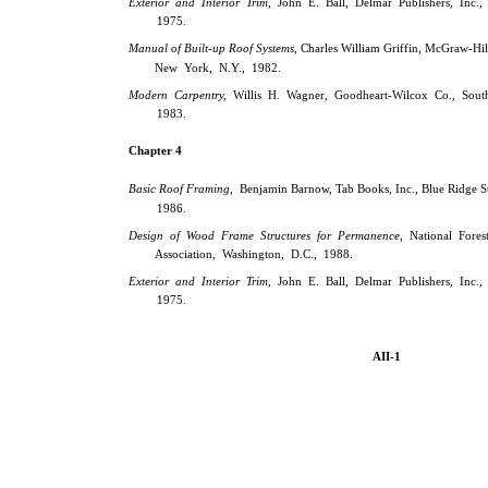
Exterior and Interior Trim,
John E. Ball, Delmar Publishers, Inc.,
1975.
Manual of Built-up Roof Systems,
Charles William Griffin, McGraw-Hil
New York, N.Y., 1982.
Modern Carpentry,
Willis H. Wagner, Goodheart-Wilcox Co., South
1983.
Chapter 4
Basic Roof Framing,
Benjamin Barnow, Tab Books, Inc., Blue Ridge S
1986.
Design of Wood Frame Structures for Permanence,
National Fores
Association, Washington, D.C., 1988.
Exterior and Interior Trim,
John E. Ball, Delmar Publishers, Inc.,
1975.
AII-1