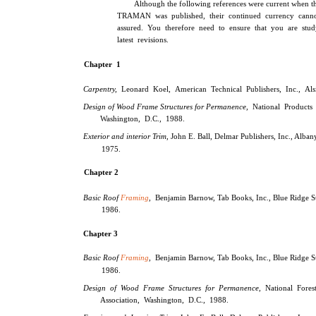
Although the following references were current when th
TRAMAN was published, their continued currency cann
assured. You therefore need to ensure that you are stud
latest revisions.
Chapter 1
Carpentry,
Leonard Koel, American Technical Publishers, Inc., Alsi
Design of Wood Frame Structures for Permanence,
National Products 
Washington, D.C., 1988.
Exterior and interior Trim,
John E. Ball, Delmar Publishers, Inc., Alban
1975.
Chapter 2
Basic Roof
Framing
,
Benjamin Barnow, Tab Books, Inc., Blue Ridge S
1986.
Chapter 3
Basic Roof
Framing
,
Benjamin Barnow, Tab Books, Inc., Blue Ridge S
1986.
Design of Wood Frame Structures for Permanence,
National Fores
Association, Washington, D.C., 1988.