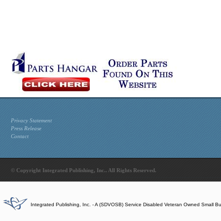
Privacy Statement
Press Release
Contact
© Copyright Integrated Publishing, Inc.. All Rights Reserved.
Integrated Publishing, Inc. - A (SDVOSB) Service Disabled Veteran Owned Small B