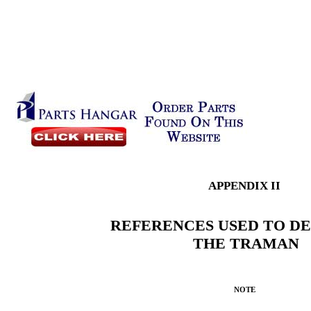
APPENDIX II
REFERENCES USED TO D
THE TRAMAN
NOTE